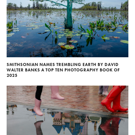
SMITHSONIAN NAMES TREMBLING EARTH BY DAVID
WALTER BANKS A TOP TEN PHOTOGRAPHY BOOK OF
2025