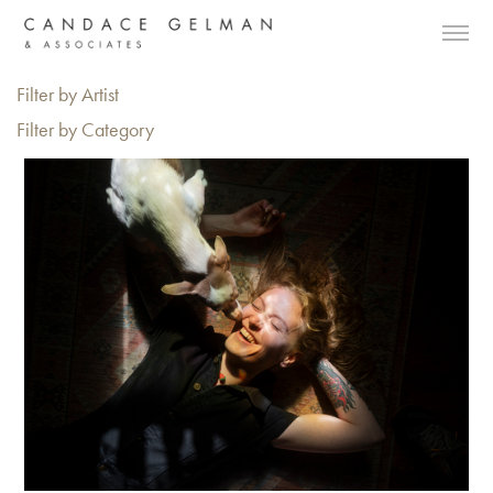
Filter by Artist
Filter by Category