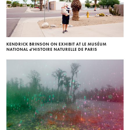
KENDRICK BRINSON ON EXHIBIT AT LE MUSÉUM
NATIONAL d'HISTOIRE NATURELLE DE PARIS