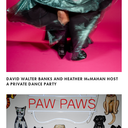
DAVID WALTER BANKS AND HEATHER McMAHAN HOST
A PRIVATE DANCE PARTY