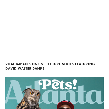
VITAL IMPACTS ONLINE LECTURE SERIES FEATURING
DAVID WALTER BANKS