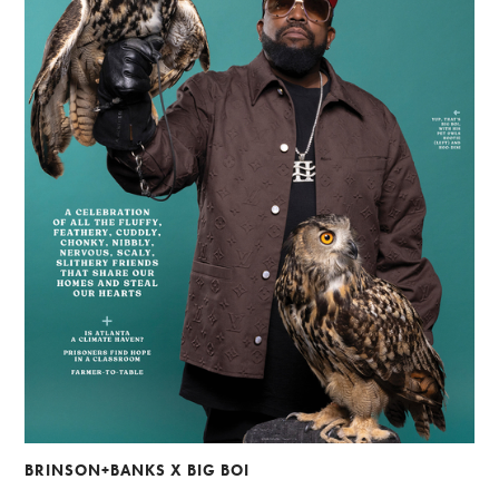
BRINSON+BANKS X BIG BOI