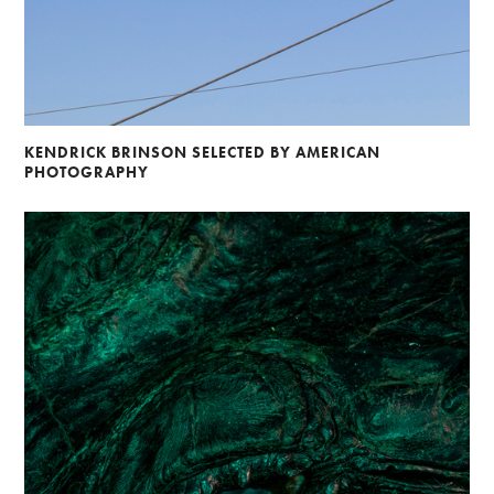
KENDRICK BRINSON SELECTED BY AMERICAN
PHOTOGRAPHY