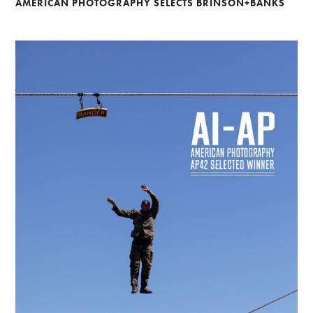
AMERICAN PHOTOGRAPHY SELECTS BRINSON+BANKS