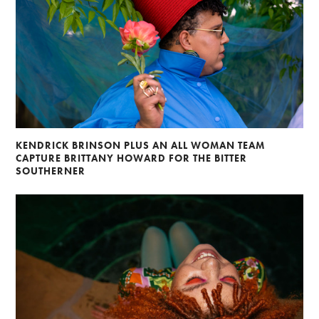
KENDRICK BRINSON PLUS AN ALL WOMAN TEAM
CAPTURE BRITTANY HOWARD FOR THE BITTER
SOUTHERNER