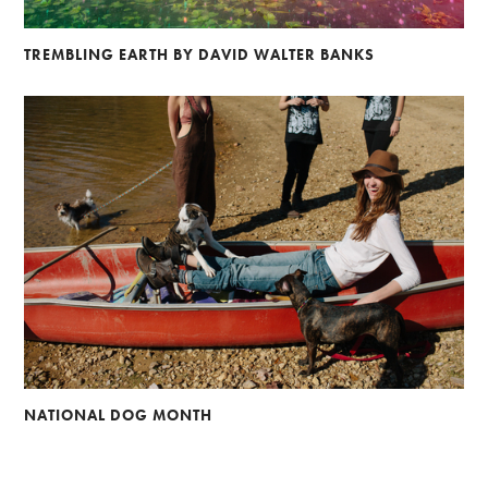
TREMBLING EARTH BY DAVID WALTER BANKS
NATIONAL DOG MONTH