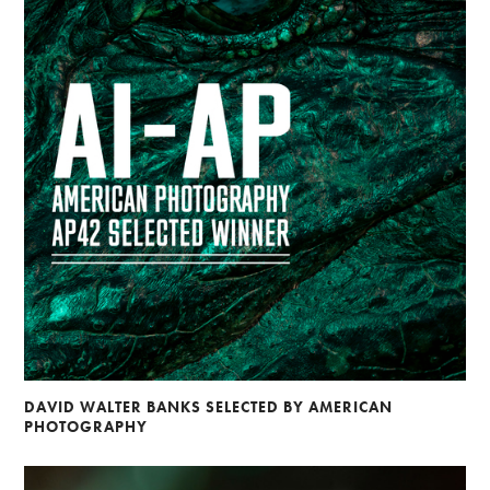
DAVID WALTER BANKS SELECTED BY AMERICAN
PHOTOGRAPHY