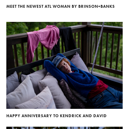
MEET THE NEWEST ATL WOMAN BY BRINSON+BANKS
HAPPY ANNIVERSARY TO KENDRICK AND DAVID