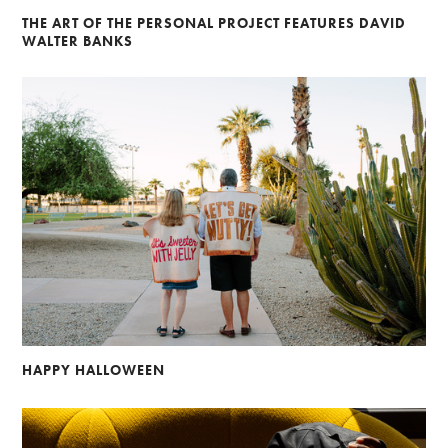
THE ART OF THE PERSONAL PROJECT FEATURES DAVID
WALTER BANKS
HAPPY HALLOWEEN