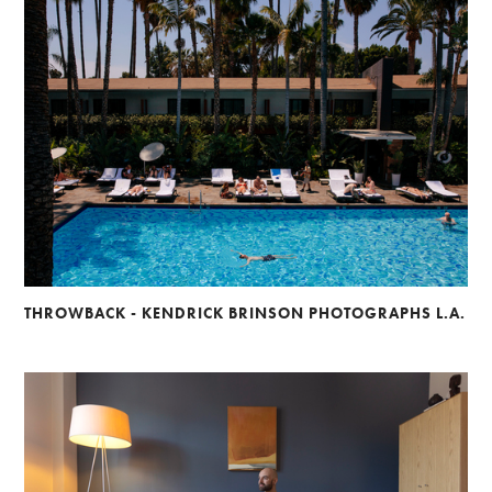
THROWBACK - KENDRICK BRINSON PHOTOGRAPHS L.A.