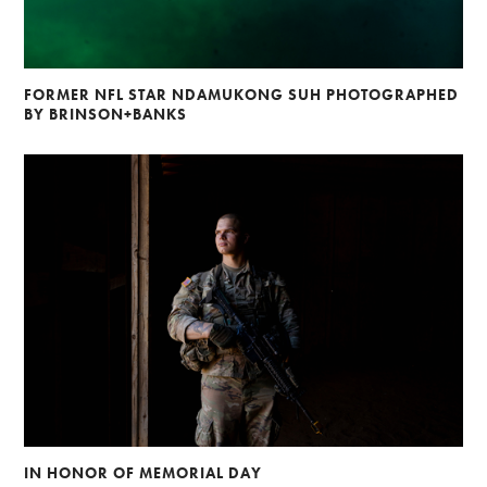
FORMER NFL STAR NDAMUKONG SUH PHOTOGRAPHED
BY BRINSON+BANKS
IN HONOR OF MEMORIAL DAY