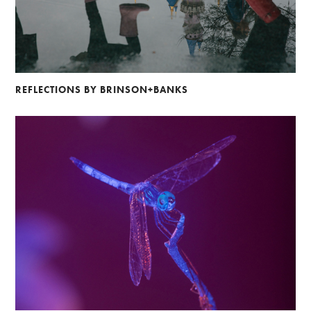
REFLECTIONS BY BRINSON+BANKS