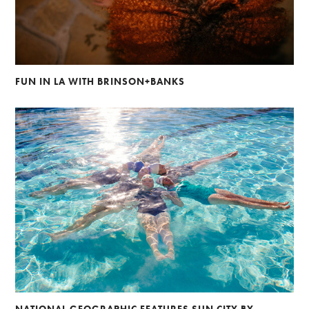
FUN IN LA WITH BRINSON+BANKS