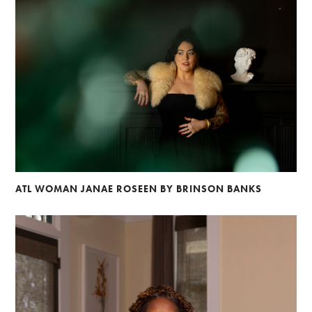
ATL WOMAN JANAE ROSEEN BY BRINSON BANKS