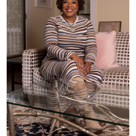
Alberto Oviedo
Andre Rucker
Olivia Bee
Braylen Dion