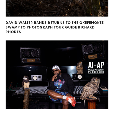
DAVID WALTER BANKS RETURNS TO THE OKEFENOKEE
SWAMP TO PHOTOGRAPH TOUR GUIDE RICHARD
RHODES