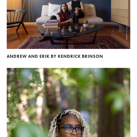
ANDREW AND ERIK BY KENDRICK BRINSON