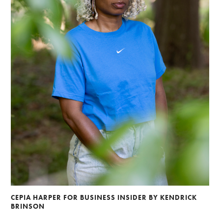
CEPIA HARPER FOR BUSINESS INSIDER BY KENDRICK
BRINSON