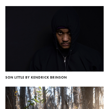
SON LITTLE BY KENDRICK BRINSON