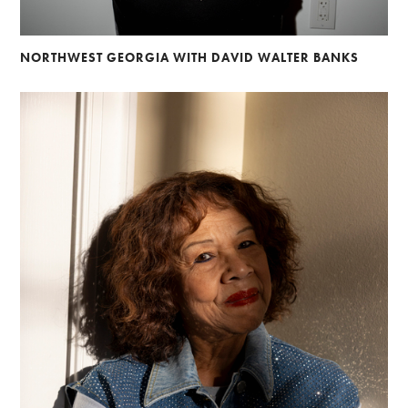
NORTHWEST GEORGIA WITH DAVID WALTER BANKS