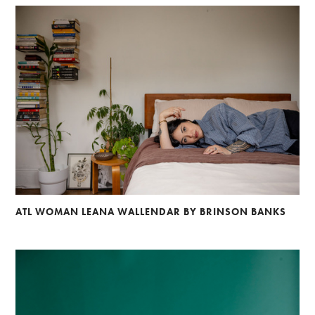
ATL WOMAN LEANA WALLENDAR BY BRINSON BANKS