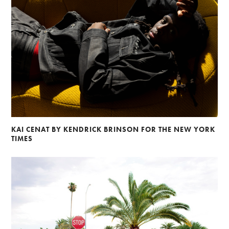
KAI CENAT BY KENDRICK BRINSON FOR THE NEW YORK
TIMES