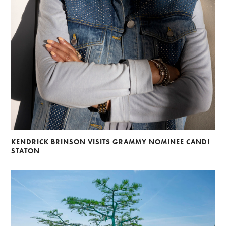
KENDRICK BRINSON VISITS GRAMMY NOMINEE CANDI
STATON