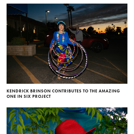
KENDRICK BRINSON CONTRIBUTES TO THE AMAZING
ONE IN SIX PROJECT