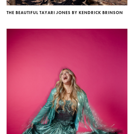
Braylen Dion
Andre Rucker
Brian Lowe
Alberto Oviedo
Andre Rucker
Brinson+Banks
Olivia Bee
Sandro
THE BEAUTIFUL TAYARI JONES BY KENDRICK BRINSON