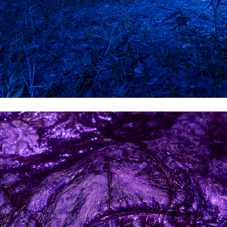
Brian Lowe
Brin
andro