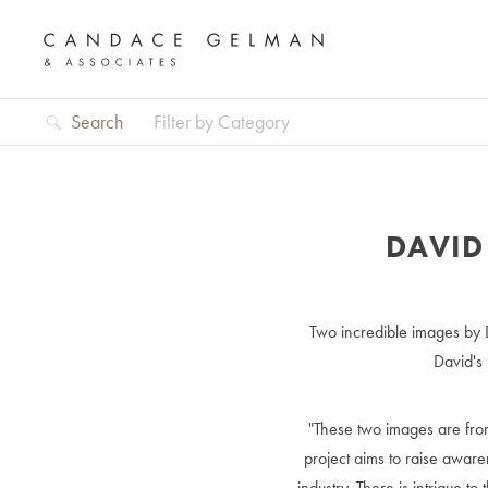
Search
Filter by Category
DAVID
Two incredible images by
David's
"These two images are from
project aims to raise awar
industry. There is intrigue 