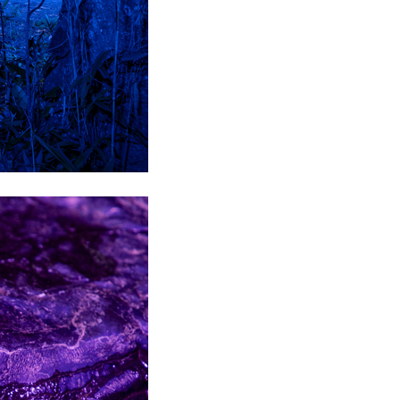
son+Banks