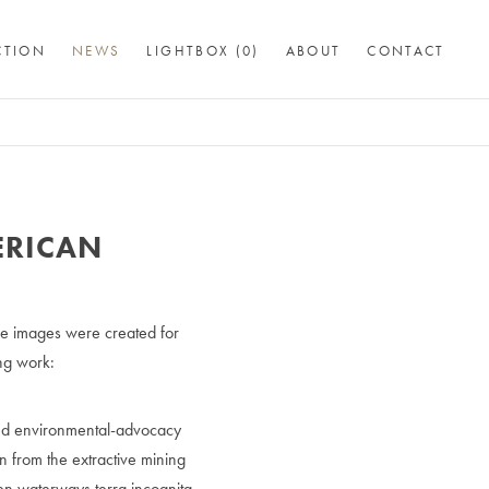
CTION
NEWS
LIGHTBOX (
0
)
ABOUT
CONTACT
ERICAN
e images were created for
ing work:
ased environmental-advocacy
 from the extractive mining
den waterways terra incognita