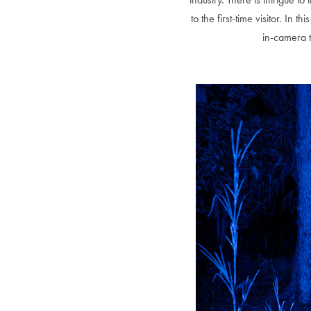
to the first-time visitor. In
in-camera t
Alberto Oviedo
Olivia Bee
B