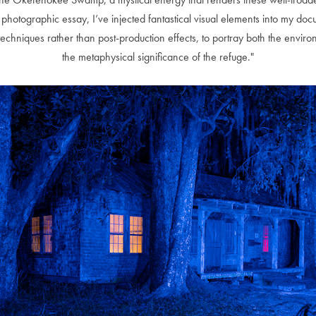
 this photographic essay, I’ve injected fantastical visual elements into my 
echniques rather than post-production effects, to portray both the envir
the metaphysical significance of the refuge."
Andre Rucker
raylen Dion
Alber