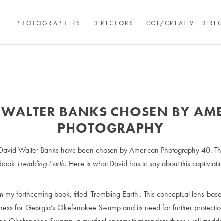
PHOTOGRAPHERS
DIRECTORS
CGI/CREATIVE DIRE
 WALTER BANKS CHOSEN BY AM
PHOTOGRAPHY
 David Walter Banks have been chosen by American Photography 40. Th
 book
Trembling Earth
. Here is what David has to say about this captiviat
 my forthcoming book, titled 'Trembling Earth'. This conceptual lens-b
eness for Georgia’s Okefenokee Swamp and its need for further protection
to the Okefenokee Swamp, a mystical energy that renders these well-trod