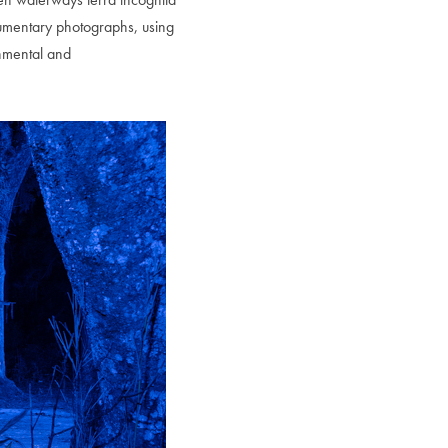
documentary photographs, using
onmental and
to Oviedo