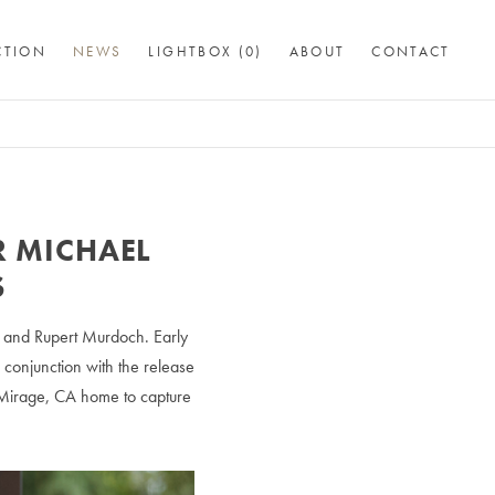
CTION
NEWS
LIGHTBOX (
0
)
ABOUT
CONTACT
 MICHAEL
S
d and Rupert Murdoch. Early
 conjunction with the release
 Mirage, CA home to capture