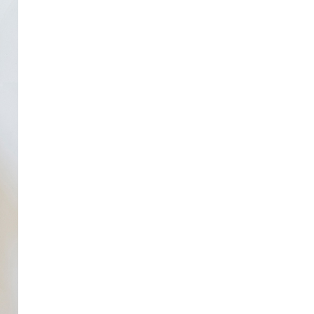
to Oviedo
son+Banks