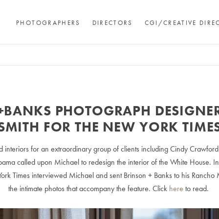
PHOTOGRAPHERS
DIRECTORS
CGI/CREATIVE DIRE
+BANKS PHOTOGRAPH DESIGNER
SMITH FOR THE NEW YORK TIME
 interiors for an extraordinary group of clients including Cindy Crawfor
ama called upon Michael to redesign the interior of the White House. In
ork Times interviewed Michael and sent Brinson + Banks to his Rancho
the intimate photos that accompany the feature. Click
here
to read.