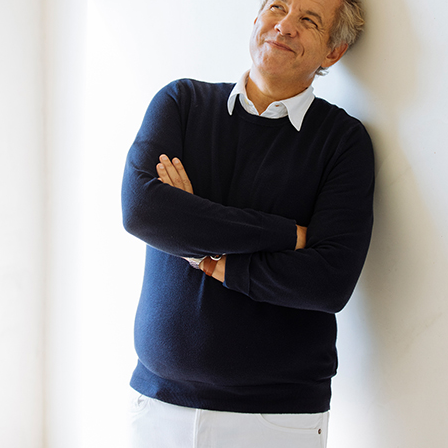
Andre Rucker
raylen Dion
Alber
Brian Lowe
Brin
andro