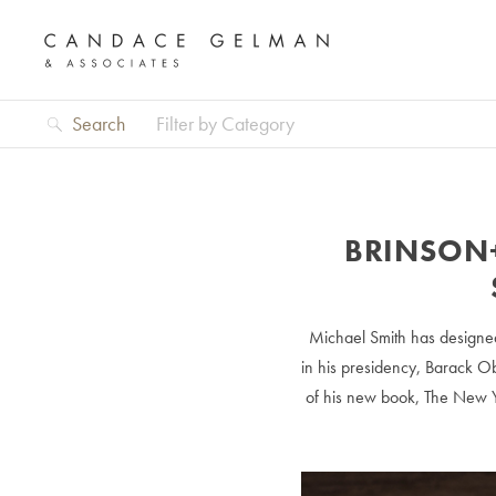
Search
Filter by Category
BRINSON
Michael Smith has designed
in his presidency, Barack Ob
of his new book, The New Y