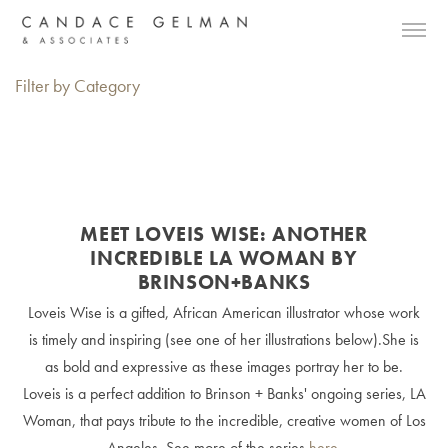
Filter by Category
MEET LOVEIS WISE: ANOTHER
INCREDIBLE LA WOMAN BY
BRINSON+BANKS
Loveis Wise is a gifted, African American illustrator whose work
is timely and inspiring (see one of her illustrations below).She is
as bold and expressive as these images portray her to be.
Loveis is a perfect addition to Brinson + Banks' ongoing series, LA
Woman, that pays tribute to the incredible, creative women of Los
Angeles. See more of the series
here
.