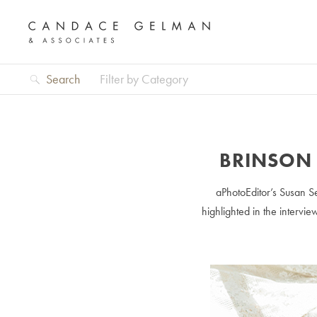
Search
Filter by Category
BRINSON 
aPhotoEditor’s Susan Se
highlighted in the intervie