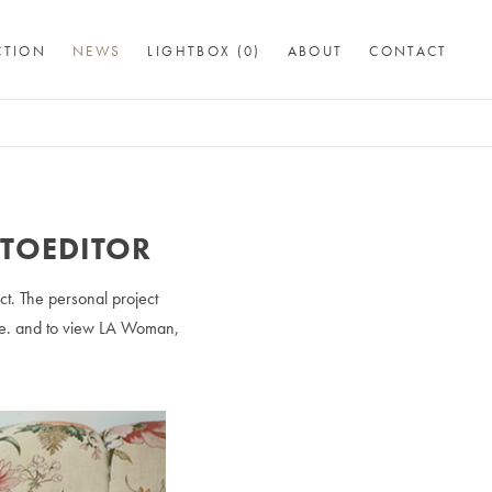
CTION
NEWS
LIGHTBOX (
0
)
ABOUT
CONTACT
OTOEDITOR
ct. The personal project
cle. and to view LA Woman,