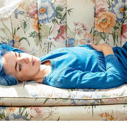
Andre Rucker
raylen Dion
Alber
Brian Lowe
Brin
andro