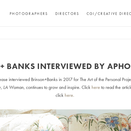
PHOTOGRAPHERS
DIRECTORS
CGI/CREATIVE DIRE
+ BANKS INTERVIEWED BY APH
ase interviewed Brinson+Banks in 2017 for The Art of the Personal Proje
w,
LA Woman
, continues to grow and inspire. Click
here
to read the arti
click
here.