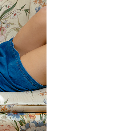
to Oviedo
son+Banks