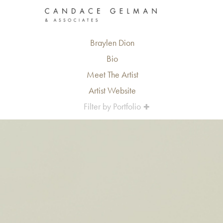
Braylen Dion
Bio
Meet The Artist
Artist Website
Filter by Portfolio