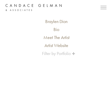
Braylen Dion
Bio
Meet The Artist
Artist Website
Filter by Portfolio
Alberto Oviedo
Andre Rucker
Olivia Bee
Braylen Dion