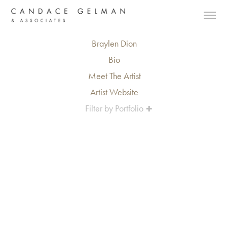
Braylen Dion
Bio
Meet The Artist
Artist Website
Filter by Portfolio
Alberto Oviedo
Andre Rucker
Olivia Bee
Braylen Dion