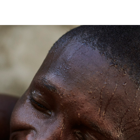
Andre Rucker