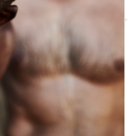
to Oviedo
son+Banks