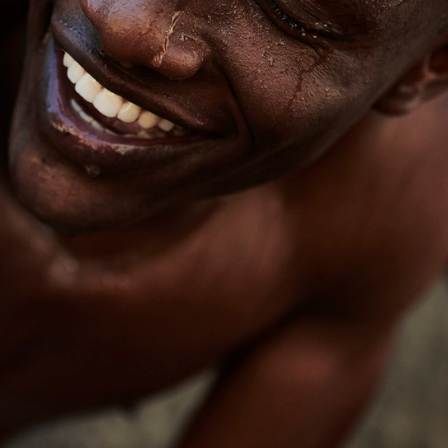
raylen Dion
Alber
Brian Lowe
Brin
andro