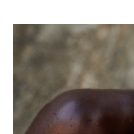
Alberto Oviedo