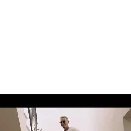
Andre Rucker