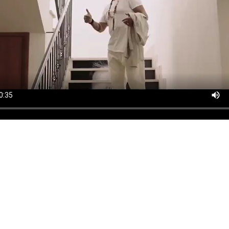
raylen Dion
Alber
Brian Lowe
Brin
andro