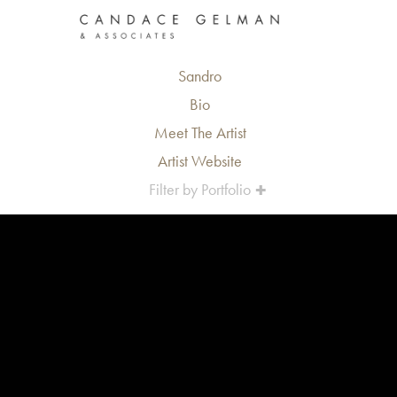
Sandro
Bio
Meet The Artist
Artist Website
Filter by Portfolio