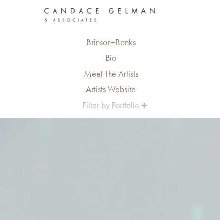
Brinson+Banks
Bio
Meet The Artists
Artists Website
Filter by Portfolio