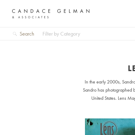
Search
Filter by Category
L
In the early 2000s, Sandro
Sandro has photographed box
United States. Lens Mag