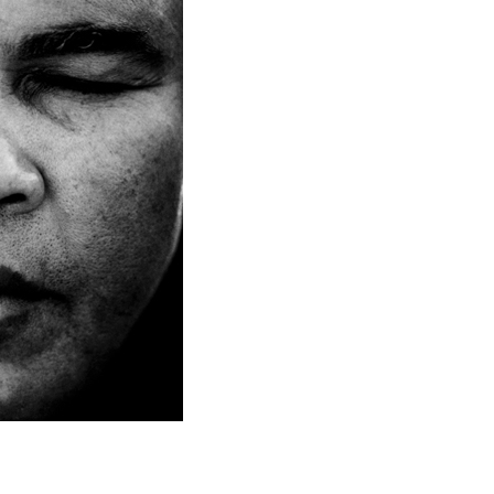
to Oviedo
son+Banks