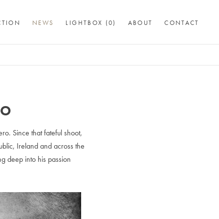
CTION
NEWS
LIGHTBOX (
0
)
ABOUT
CONTACT
RO
. Since that fateful shoot,
blic, Ireland and across the
ng deep into his passion