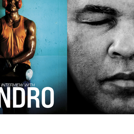
Andre Rucker
raylen Dion
Alber
Brian Lowe
Brin
andro