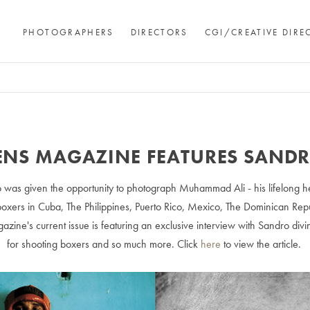
PHOTOGRAPHERS
DIRECTORS
CGI/CREATIVE DIRE
ENS MAGAZINE FEATURES SAND
 was given the opportunity to photograph Muhammad Ali - his lifelong hero
ers in Cuba, The Philippines, Puerto Rico, Mexico, The Dominican Repu
azine's current issue is featuring an exclusive interview with Sandro divi
for shooting boxers and so much more. Click
here
to view the article.