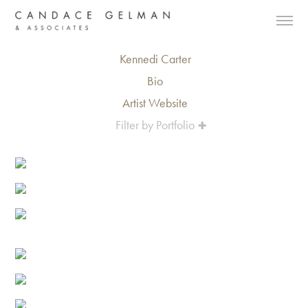
Kennedi Carter
Bio
Artist Website
Filter by Portfolio
Alberto Oviedo
Andre Rucker
Olivia Bee
Braylen Dion