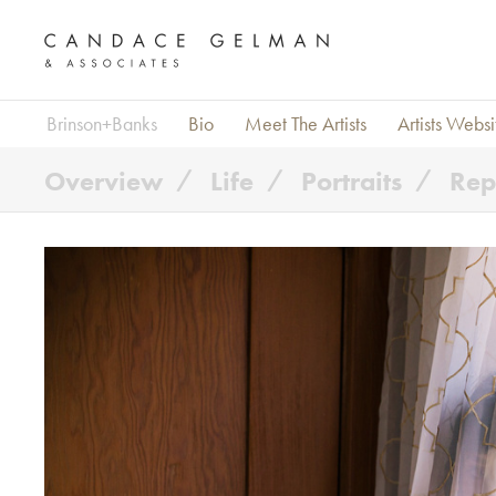
Brinson+Banks
Bio
Meet The Artists
Artists Websi
Overview
Life
Portraits
Rep