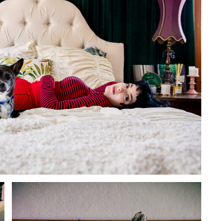
to Oviedo
son+Banks