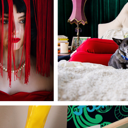
Andre Rucker
raylen Dion
Alber
Brian Lowe
Brin
andro