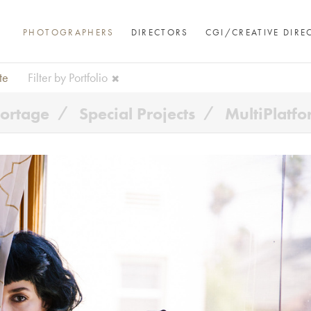
PHOTOGRAPHERS
DIRECTORS
CGI/CREATIVE DIRE
te
Filter by Portfolio
ortage
Special Projects
MultiPlatf