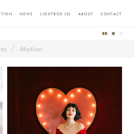
CTION
NEWS
LIGHTBOX (
0
)
ABOUT
CONTACT
orm
Motion