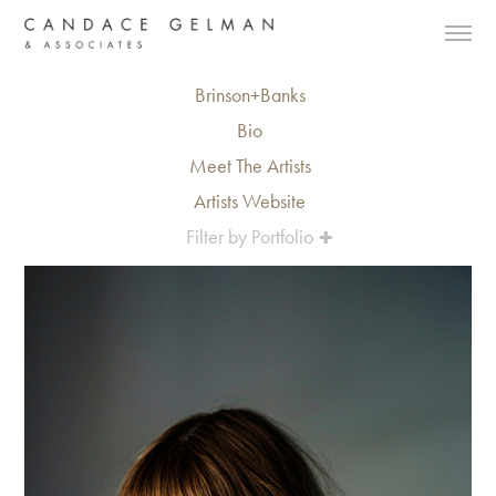
Brinson+Banks
Bio
Meet The Artists
Artists Website
Filter by Portfolio