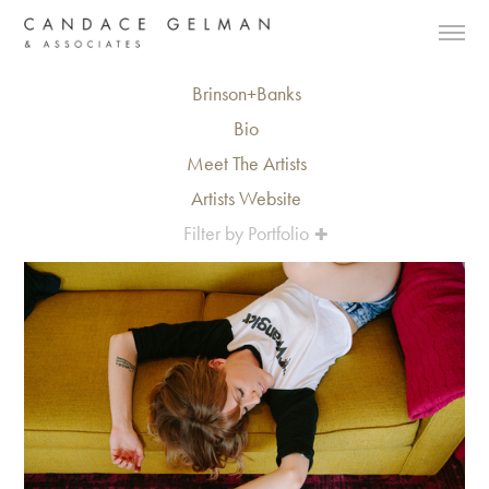
Brinson+Banks
Bio
Meet The Artists
Artists Website
Filter by Portfolio