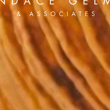
Brian Lowe
Brin
andro