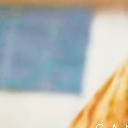
Alberto Oviedo
Olivia Bee
B