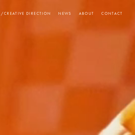
I/CREATIVE DIRECTION
NEWS
ABOUT
CONTACT