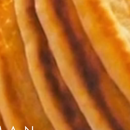
to Oviedo