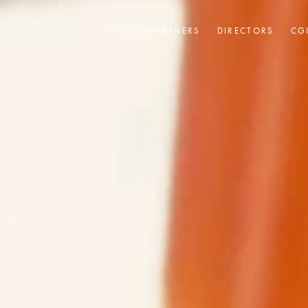
PHOTOGRAPHERS
DIRECTORS
CG