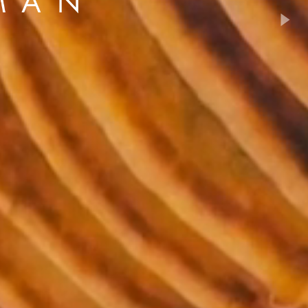
son+Banks