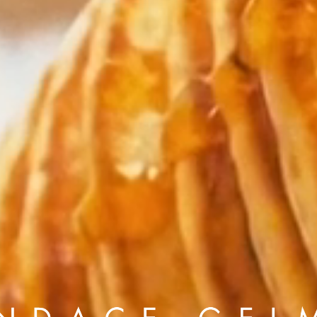
Andre Rucker
raylen Dion
Alber