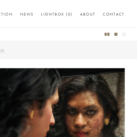
CTION
NEWS
LIGHTBOX (
0
)
ABOUT
CONTACT
on