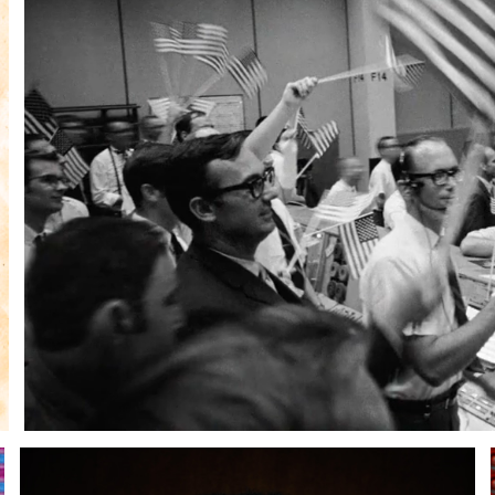
Andre Rucker
raylen Dion
Alber
Brian Lowe
Brin