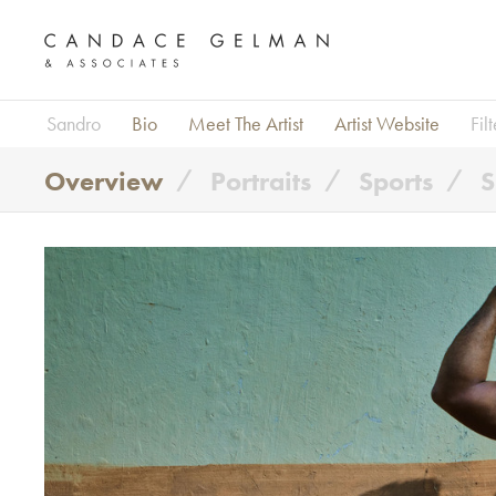
Sandro
Bio
Meet The Artist
Artist Website
Fil
Overview
Portraits
Sports
S