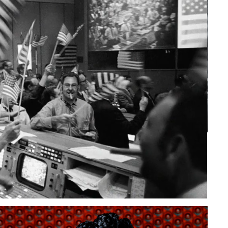
to Oviedo
son+Banks