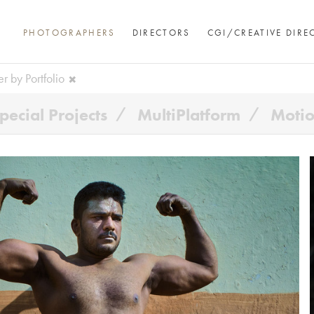
PHOTOGRAPHERS
DIRECTORS
CGI/CREATIVE DIRE
ter by Portfolio
pecial Projects
MultiPlatform
Moti