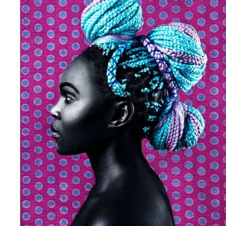
Andre Rucker
Olivia Bee
S