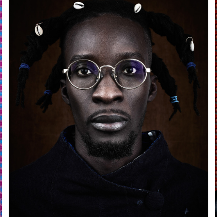
andro