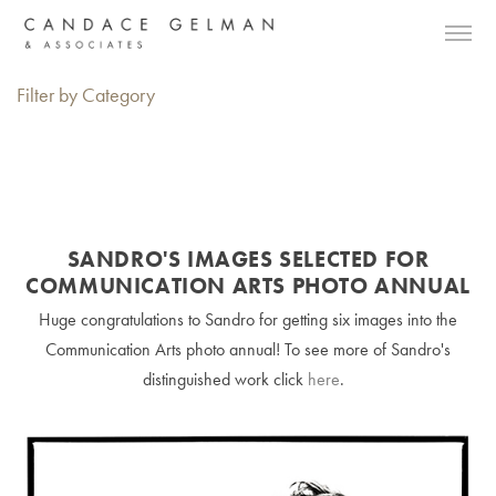
Filter by Category
SANDRO'S IMAGES SELECTED FOR
COMMUNICATION ARTS PHOTO ANNUAL
Huge congratulations to Sandro for getting six images into the
Communication Arts photo annual! To see more of Sandro's
distinguished work click
here
.