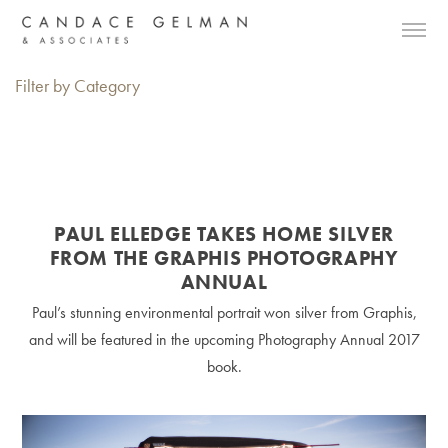
Filter by Category
PAUL ELLEDGE TAKES HOME SILVER
FROM THE GRAPHIS PHOTOGRAPHY
ANNUAL
Paul’s stunning environmental portrait won silver from Graphis,
and will be featured in the upcoming Photography Annual 2017
book.
Alberto Oviedo
Andre Rucker