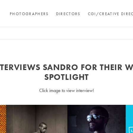
PHOTOGRAPHERS
DIRECTORS
CGI/CREATIVE DIRE
NTERVIEWS SANDRO FOR THEIR 
SPOTLIGHT
Click image to view interview!
Andre Rucker