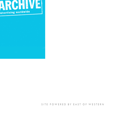
to Oviedo
son+Banks
SITE POWERED BY
EAST OF WESTERN