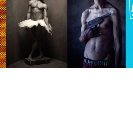
raylen Dion
Alber
Brian Lowe
Brin
andro