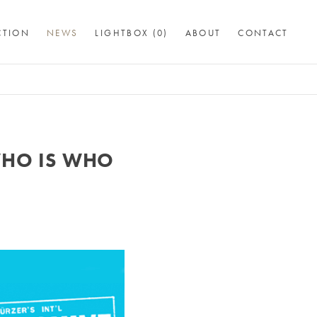
CTION
NEWS
LIGHTBOX (
0
)
ABOUT
CONTACT
WHO IS WHO