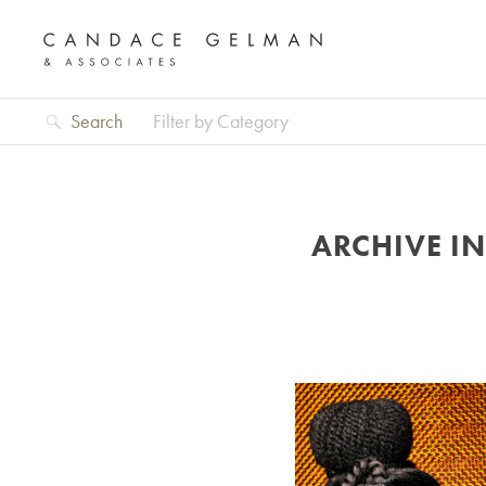
Search
Filter by Category
ARCHIVE I
Alberto Oviedo