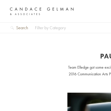
Search
Filter by Category
PA
Team Elledge got some excit
2016 Communication Arts Ph