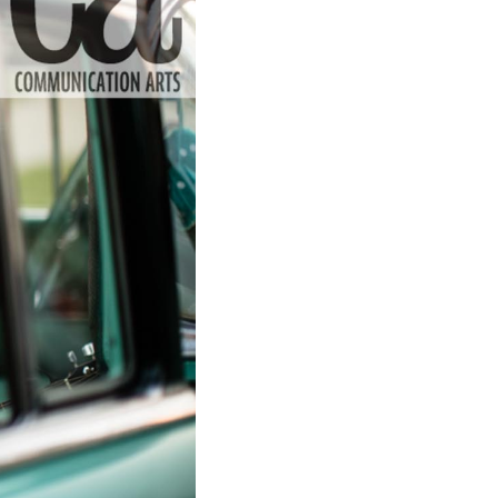
to Oviedo
son+Banks