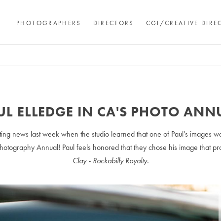
PHOTOGRAPHERS
DIRECTORS
CGI/CREATIVE DIRE
UL ELLEDGE IN CA'S PHOTO ANN
ing news last week when the studio learned that one of Paul's images w
otography Annual! Paul feels honored that they chose his image that 
Clay - Rockabilly Royalty.