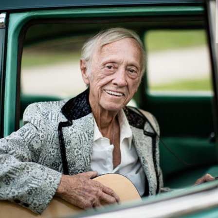
Andre Rucker
raylen Dion
Alber
Brian Lowe
Brin
andro