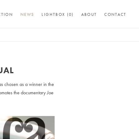
CTION
NEWS
LIGHTBOX (
0
)
ABOUT
CONTACT
UAL
as chosen as a winner in the
promotes the documentary
Joe