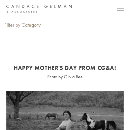
Filter by Category
HAPPY MOTHER'S DAY FROM CG&A!
Photo by Olivia Bee
Alberto Oviedo
Andre Rucker
Olivia Bee
Braylen Dion