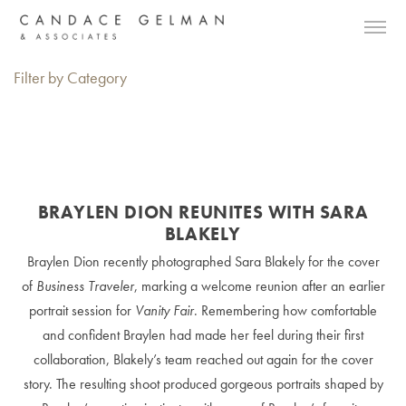
Filter by Category
BRAYLEN DION REUNITES WITH SARA
BLAKELY
Braylen Dion recently photographed Sara Blakely for the cover
of
Business Traveler
, marking a welcome reunion after an earlier
portrait session for
Vanity Fair
. Remembering how comfortable
and confident Braylen had made her feel during their first
collaboration, Blakely’s team reached out again for the cover
story. The resulting shoot produced gorgeous portraits shaped by