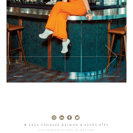
© 2026 CANDACE GELMAN & ASSOCIATES
SITE POWERED BY
EAST OF WESTERN