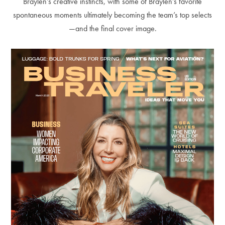
Braylen’s creative instincts, with some of Braylen’s favorite
spontaneous moments ultimately becoming the team’s top selects
—and the final cover image.