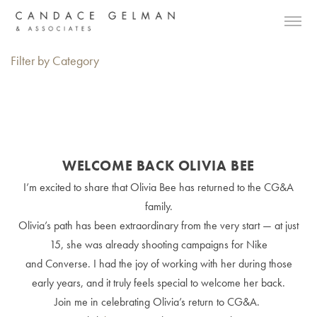
Filter by Category
WELCOME BACK OLIVIA BEE
I’m excited to share that Olivia Bee has returned to the CG&A
family.
Olivia’s path has been extraordinary from the very start — at just
15, she was already shooting campaigns for Nike
and Converse. I had the joy of working with her during those
early years, and it truly feels special to welcome her back.
Join me in celebrating Olivia’s return to CG&A.