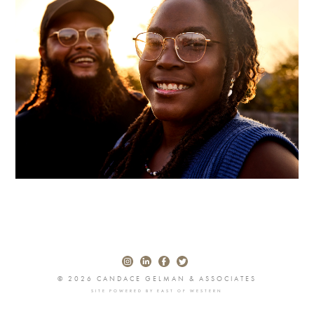
© 2026 CANDACE GELMAN & ASSOCIATES
SITE POWERED BY
EAST OF WESTERN