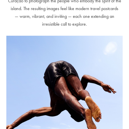
Curaçao to photograph the people who embody the spirit of the
island. The resulting images feel like modern travel postcards
— warm, vibrant, and inviting — each one extending an
irresistible call to explore.