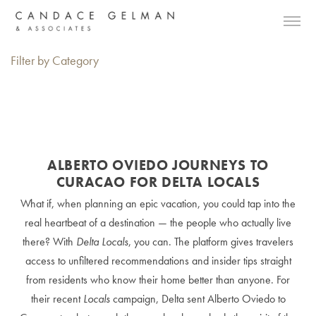
Filter by Category
ALBERTO OVIEDO JOURNEYS TO
CURACAO FOR DELTA LOCALS
What if, when planning an epic vacation, you could tap into the
real heartbeat of a destination — the people who actually live
there? With
Delta Locals
, you can. The platform gives travelers
access to unfiltered recommendations and insider tips straight
from residents who know their home better than anyone. For
their recent
Locals
campaign, Delta sent Alberto Oviedo to