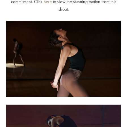
commitment. Click
here
to view the stunning motion from this
shoot.