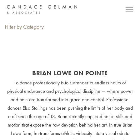
Filter by Category
BRIAN LOWE ON POINTE
To dance professionally is to surrender to endless hours of
physical endurance and psychological discipline — where power
and pain are transformed into grace and control. Professional
dancer Elsa Stallings has been pushing the limits of her body and
craft since the age of 13. Brian recently captured her in stills and
motion that expose the raw devotion behind her art. In true Brian
Lowe form, he transforms athletic virtuosity into a visual ode to