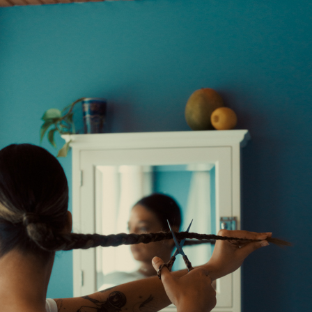
Andre Rucker
raylen Dion
Alber
Brian Lowe
Brin
andro