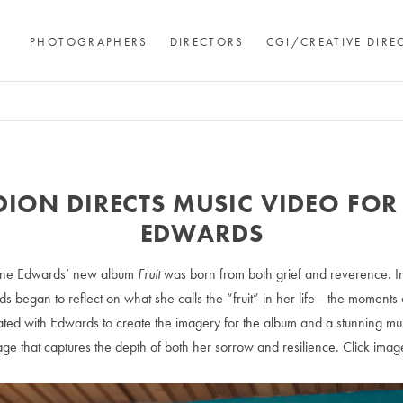
PHOTOGRAPHERS
DIRECTORS
CGI/CREATIVE DIRE
DION DIRECTS MUSIC VIDEO FOR
EDWARDS
ine Edwards’ new album
Fruit
was born from both grief and reverence. I
ds began to reflect on what she calls the “fruit” in her life—the moments 
ted with Edwards to create the imagery for the album and a stunning mus
guage that captures the depth of both her sorrow and resilience. Click imag