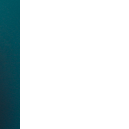
to Oviedo
son+Banks