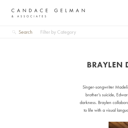
Search
Filter by Category
BRAYLEN 
Singer-songwriter Madel
brother’s suicide, Edwar
darkness. Braylen collabora
to life with a visual lan