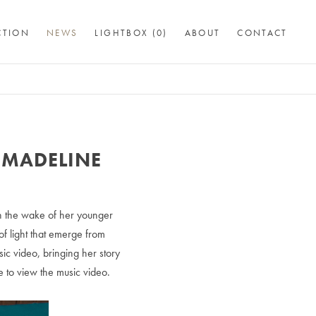
CTION
NEWS
LIGHTBOX (
0
)
ABOUT
CONTACT
 MADELINE
n the wake of her younger
of light that emerge from
ic video, bringing her story
e to view the music video.