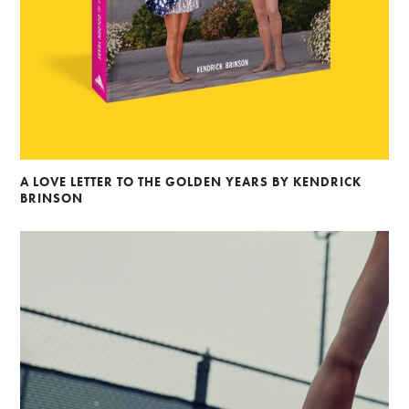
A LOVE LETTER TO THE GOLDEN YEARS BY KENDRICK
BRINSON