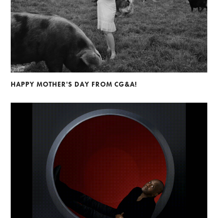
HAPPY MOTHER'S DAY FROM CG&A!