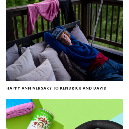
HAPPY ANNIVERSARY TO KENDRICK AND DAVID