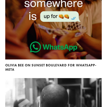
OLIVIA BEE ON SUNSET BOULEVARD FOR WHATSAPP-
META