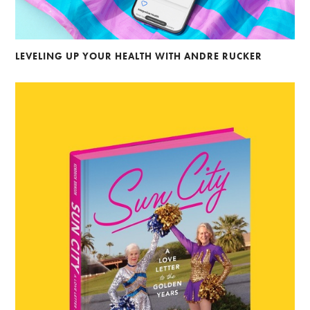
LEVELING UP YOUR HEALTH WITH ANDRE RUCKER