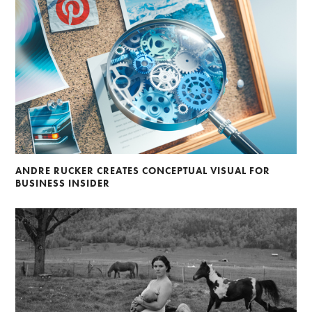
ANDRE RUCKER CREATES CONCEPTUAL VISUAL FOR
BUSINESS INSIDER