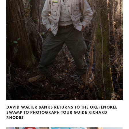
DAVID WALTER BANKS RETURNS TO THE OKEFENOKEE
SWAMP TO PHOTOGRAPH TOUR GUIDE RICHARD
RHODES