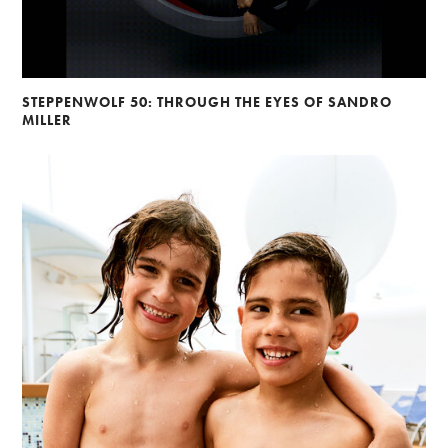
STEPPENWOLF 50: THROUGH THE EYES OF SANDRO
MILLER