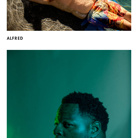
ALFRED