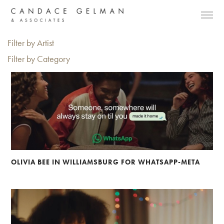
Filter by Artist
Filter by Category
OLIVIA BEE IN WILLIAMSBURG FOR WHATSAPP-META