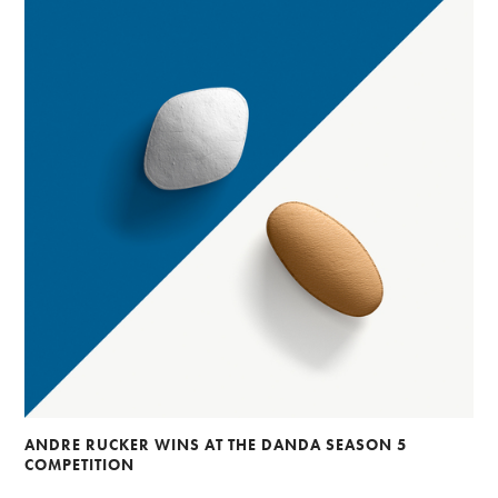
ANDRE RUCKER WINS AT THE DANDA SEASON 5
COMPETITION