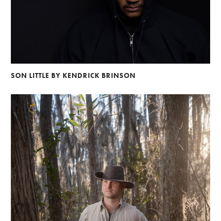
SON LITTLE BY KENDRICK BRINSON