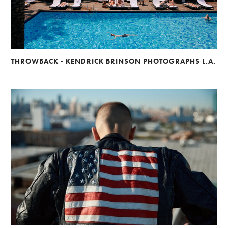
THROWBACK - KENDRICK BRINSON PHOTOGRAPHS L.A.