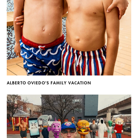
ALBERTO OVIEDO'S FAMILY VACATION