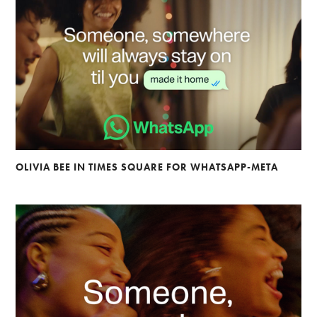
OLIVIA BEE IN TIMES SQUARE FOR WHATSAPP-META