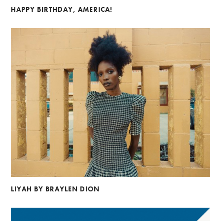
HAPPY BIRTHDAY, AMERICA!
LIYAH BY BRAYLEN DION