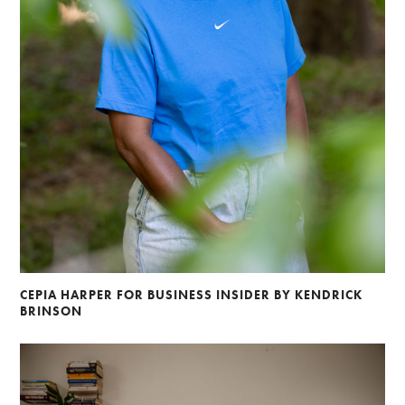
CEPIA HARPER FOR BUSINESS INSIDER BY KENDRICK
BRINSON