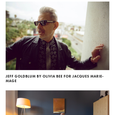
JEFF GOLDBLUM BY OLIVIA BEE FOR JACQUES MARIE-
MAGE
Alberto Oviedo
Andre Rucker
Olivia Bee
Braylen Dion