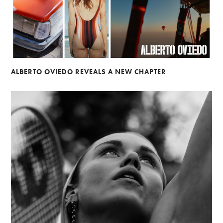
ALBERTO OVIEDO REVEALS A NEW CHAPTER