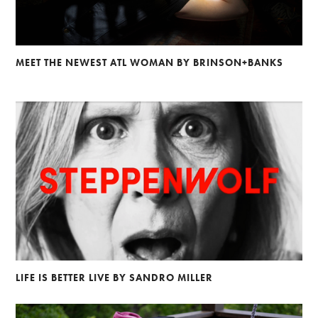
MEET THE NEWEST ATL WOMAN BY BRINSON+BANKS
LIFE IS BETTER LIVE BY SANDRO MILLER