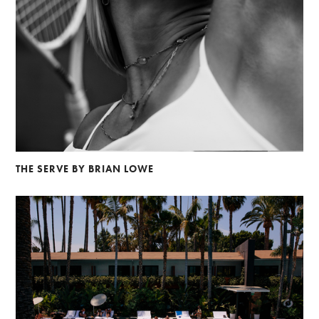
THE SERVE BY BRIAN LOWE