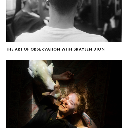
THE ART OF OBSERVATION WITH BRAYLEN DION