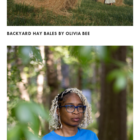
BACKYARD HAY BALES BY OLIVIA BEE