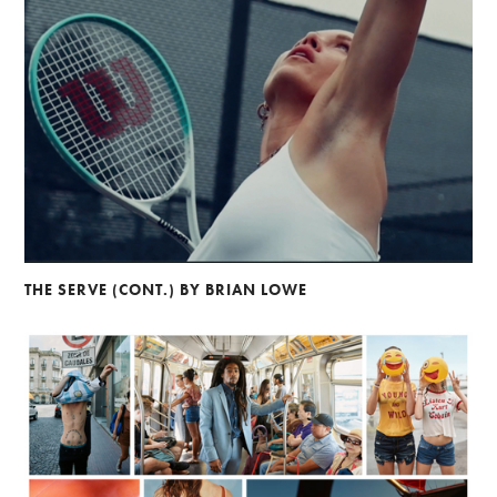
THE SERVE (CONT.) BY BRIAN LOWE