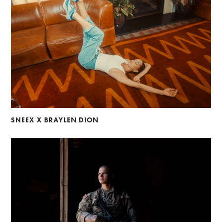
SNEEX X BRAYLEN DION