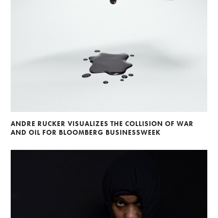
ANDRE RUCKER VISUALIZES THE COLLISION OF WAR
AND OIL FOR BLOOMBERG BUSINESSWEEK