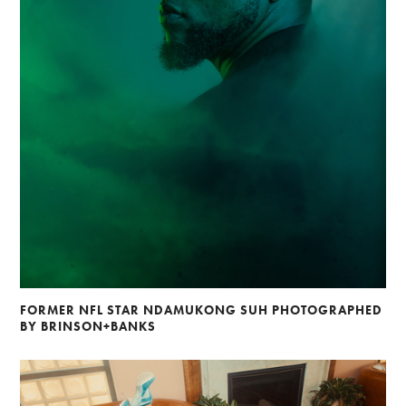
FORMER NFL STAR NDAMUKONG SUH PHOTOGRAPHED
BY BRINSON+BANKS