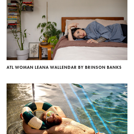
ATL WOMAN LEANA WALLENDAR BY BRINSON BANKS