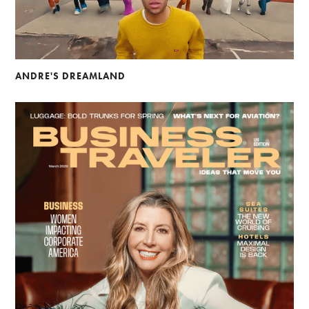
ANDRE'S DREAMLAND