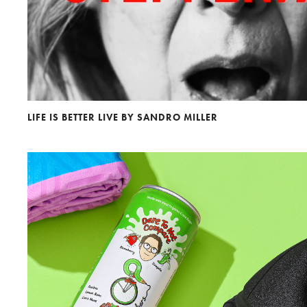
LIFE IS BETTER LIVE BY SANDRO MILLER