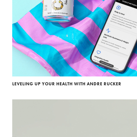
Andre Rucker
Olivia Bee
S
LEVELING UP YOUR HEALTH WITH ANDRE RUCKER