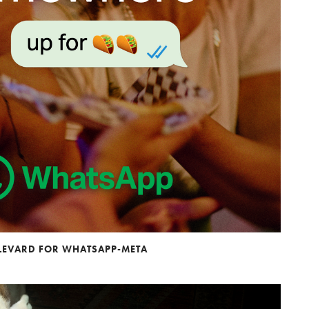
ULEVARD FOR WHATSAPP-META