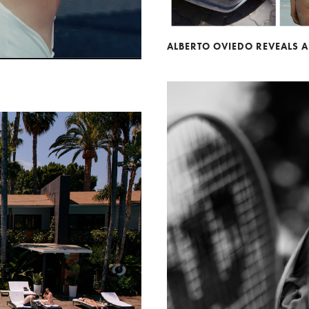
ALBERTO OVIEDO REVEALS 