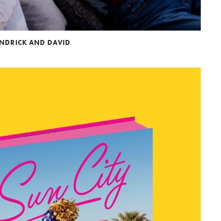
ENDRICK AND DAVID
to Oviedo
son+Banks