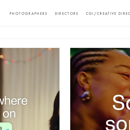
PHOTOGRAPHERS
DIRECTORS
CGI/CREATIVE DIRE