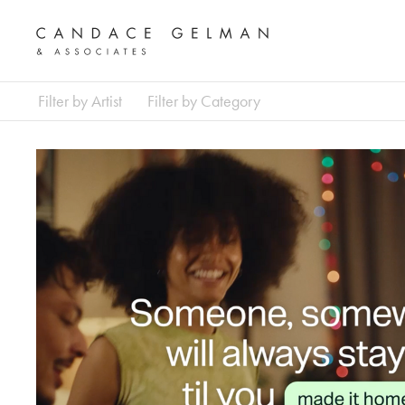
Filter by Artist
Filter by Category