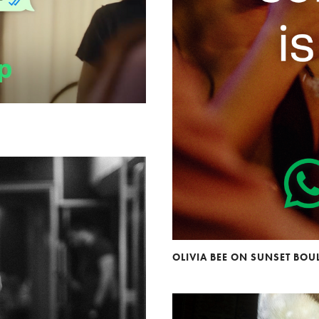
OLIVIA BEE ON SUNSET BO