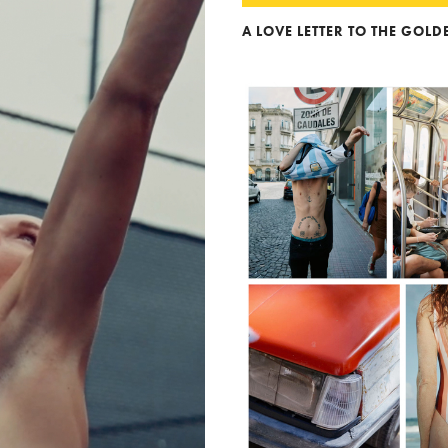
A LOVE LETTER TO THE GOL