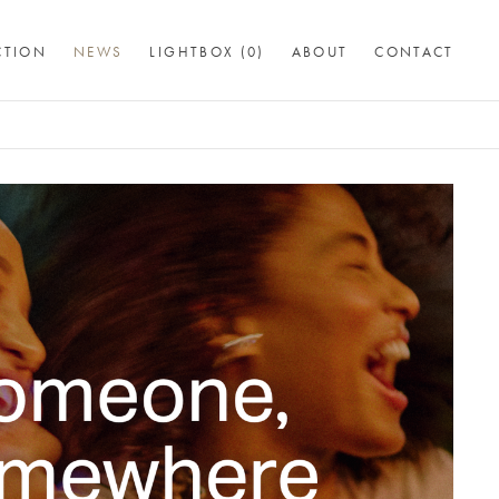
CTION
NEWS
LIGHTBOX (
0
)
ABOUT
CONTACT