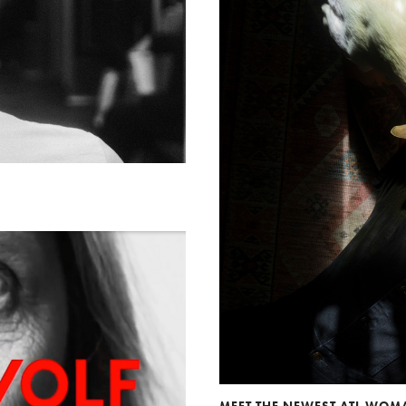
MEET THE NEWEST ATL WO