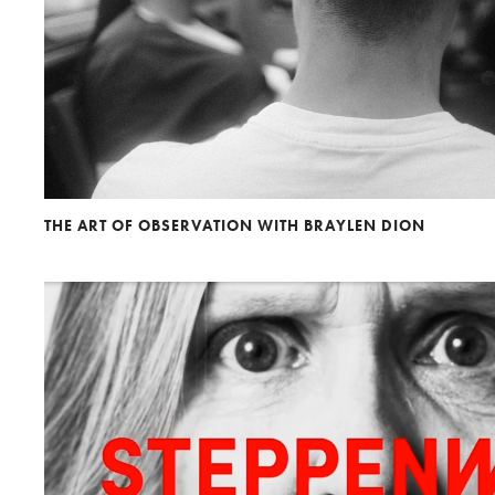
THE ART OF OBSERVATION WITH BRAYLEN DION