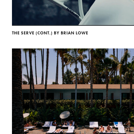
THE SERVE (CONT.) BY BRIAN LOWE