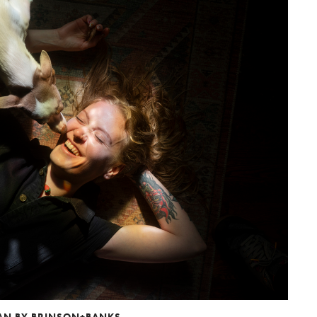
MAN BY BRINSON+BANKS