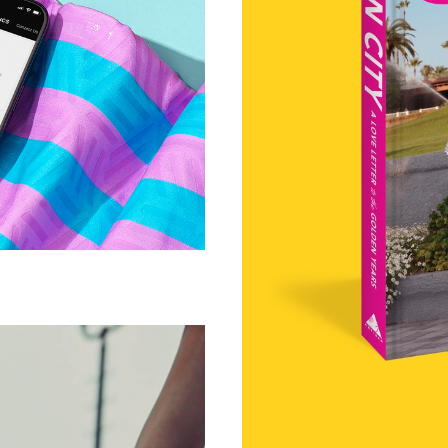
andro