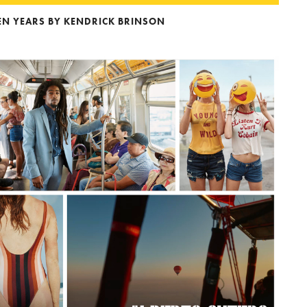
DEN YEARS BY KENDRICK BRINSON