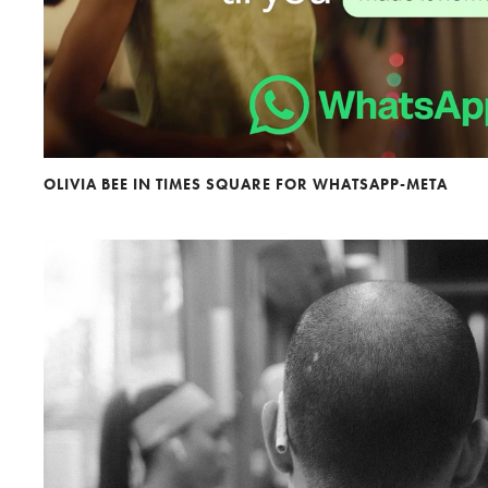
OLIVIA BEE IN TIMES SQUARE FOR WHATSAPP-META