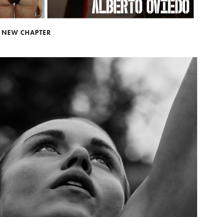
A NEW CHAPTER