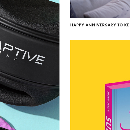
HAPPY ANNIVERSARY TO K
Andre Rucker
raylen Dion
Alber
Brian Lowe
Brin