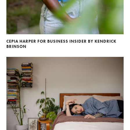
Braylen Dion
Andre Rucker
Brian Lowe
Alberto Oviedo
Andre Rucker
Brinson+Banks
Olivia Bee
Sandro
CEPIA HARPER FOR BUSINESS INSIDER BY KENDRICK
BRINSON