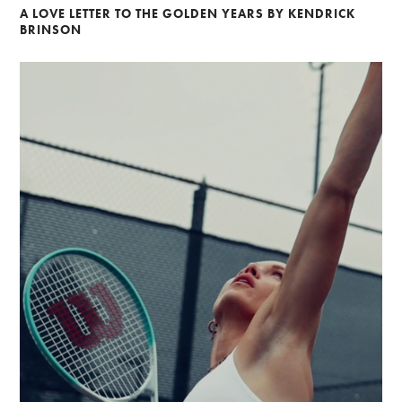
A LOVE LETTER TO THE GOLDEN YEARS BY KENDRICK
BRINSON