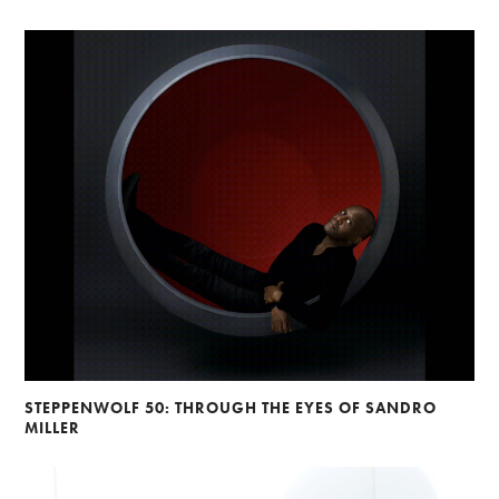
STEPPENWOLF 50: THROUGH THE EYES OF SANDRO
MILLER