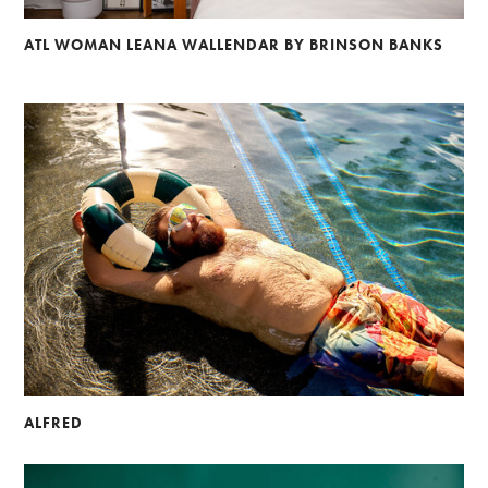
ATL WOMAN LEANA WALLENDAR BY BRINSON BANKS
ALFRED