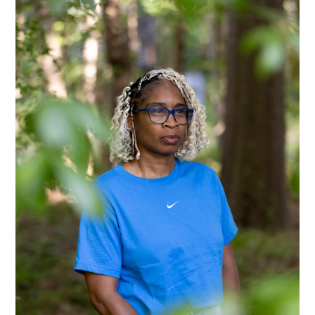
Alberto Oviedo
Andre Rucker
Olivia Bee
Braylen Dion