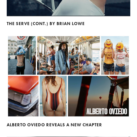
THE SERVE (CONT.) BY BRIAN LOWE
ALBERTO OVIEDO REVEALS A NEW CHAPTER