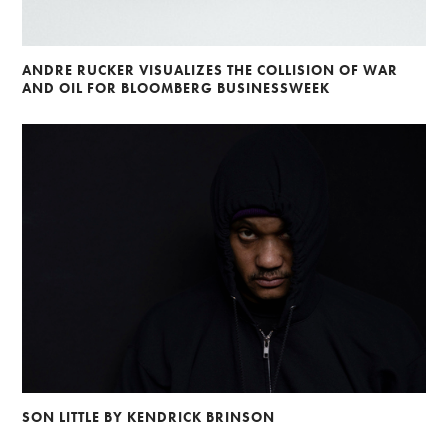
ANDRE RUCKER VISUALIZES THE COLLISION OF WAR
AND OIL FOR BLOOMBERG BUSINESSWEEK
SON LITTLE BY KENDRICK BRINSON