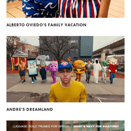
ALBERTO OVIEDO'S FAMILY VACATION
ANDRE'S DREAMLAND