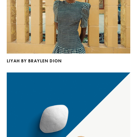
LIYAH BY BRAYLEN DION