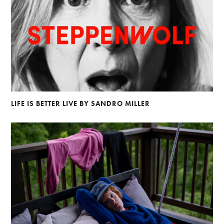
LIFE IS BETTER LIVE BY SANDRO MILLER