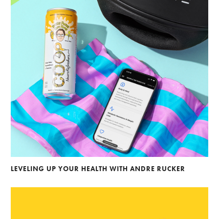
LEVELING UP YOUR HEALTH WITH ANDRE RUCKER