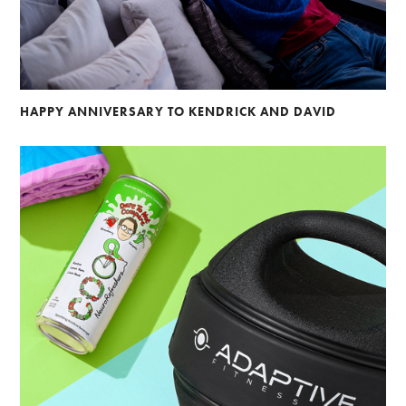
HAPPY ANNIVERSARY TO KENDRICK AND DAVID