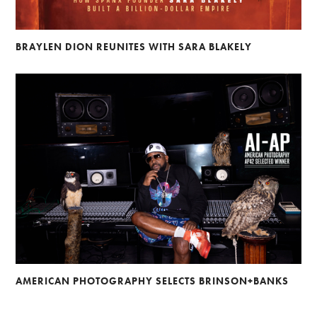
BRAYLEN DION REUNITES WITH SARA BLAKELY
AMERICAN PHOTOGRAPHY SELECTS BRINSON+BANKS