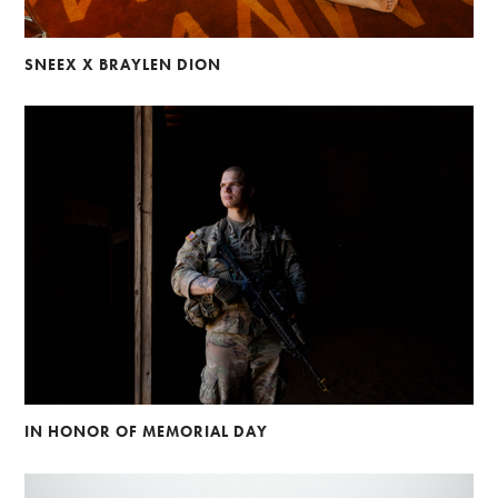
SNEEX X BRAYLEN DION
IN HONOR OF MEMORIAL DAY