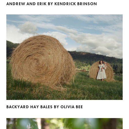
ANDREW AND ERIK BY KENDRICK BRINSON
BACKYARD HAY BALES BY OLIVIA BEE