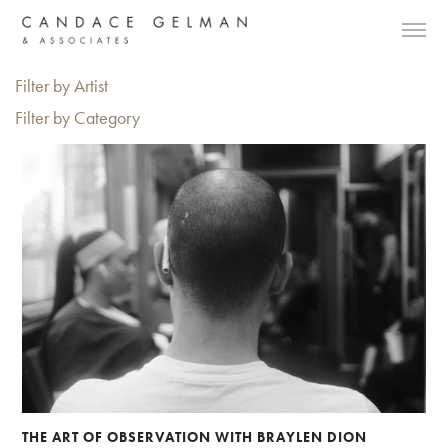
Filter by Artist
Filter by Category
THE ART OF OBSERVATION WITH BRAYLEN DION