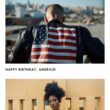
HAPPY BIRTHDAY, AMERICA!