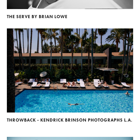
THE SERVE BY BRIAN LOWE
THROWBACK - KENDRICK BRINSON PHOTOGRAPHS L.A.