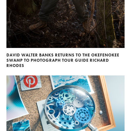
DAVID WALTER BANKS RETURNS TO THE OKEFENOKEE
SWAMP TO PHOTOGRAPH TOUR GUIDE RICHARD
RHODES