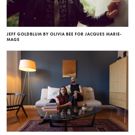
JEFF GOLDBLUM BY OLIVIA BEE FOR JACQUES MARIE-
MAGE