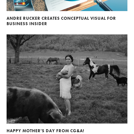
ANDRE RUCKER CREATES CONCEPTUAL VISUAL FOR
BUSINESS INSIDER
HAPPY MOTHER'S DAY FROM CG&A!