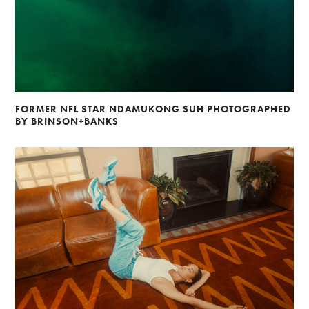
FORMER NFL STAR NDAMUKONG SUH PHOTOGRAPHED
BY BRINSON+BANKS