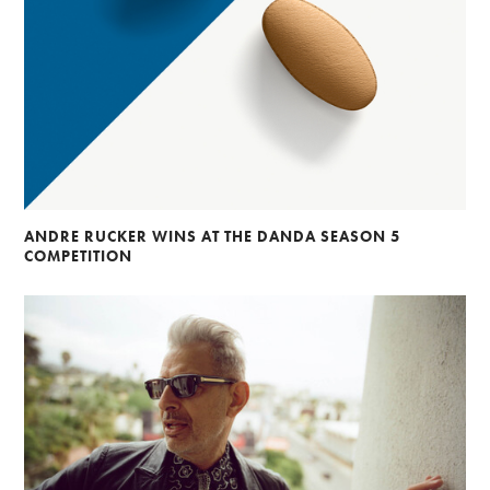
ANDRE RUCKER WINS AT THE DANDA SEASON 5
COMPETITION