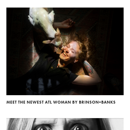
MEET THE NEWEST ATL WOMAN BY BRINSON+BANKS