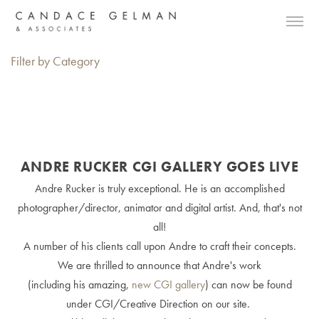
Filter by Category
ANDRE RUCKER CGI GALLERY GOES LIVE
Andre Rucker is truly exceptional. He is an accomplished
photographer/director, animator and digital artist. And, that's not
all!
A number of his clients call upon Andre to craft their concepts.
We are thrilled to announce that Andre's work
(including his amazing,
new CGI gallery
) can now be found
under CGI/Creative Direction on our site.