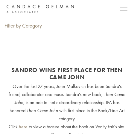
Filter by Category
SANDRO WINS FIRST PLACE FOR THEN
CAME JOHN
Over the last 27 years, John Malkovich has been Sandro's
friend, collaborator and muse. Sandro's new book,
Then Came
John
, is an ode to that extraordinary relationship. IPA has
honored
Then Came John
with first place in the Book/Fine Art
category.
Click
here
to view a feature about the book on Vanity Fair's site.