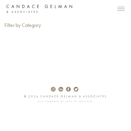
Filter by Category
© 2026 CANDACE GELMAN & ASSOCIATES
SITE POWERED BY
EAST OF WESTERN
Alberto Oviedo
Andre Rucker
Olivia Bee
Braylen Dion