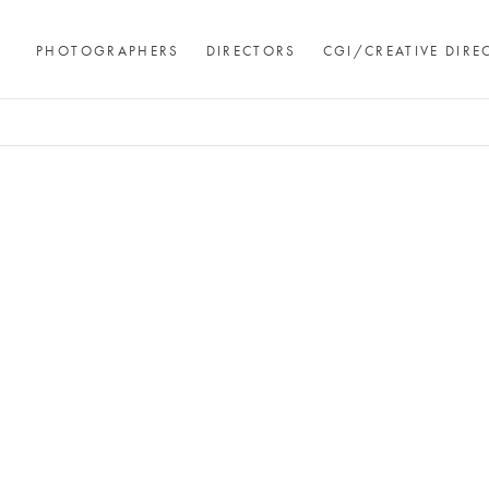
PHOTOGRAPHERS
DIRECTORS
CGI/CREATIVE DIRE
Andre Rucker