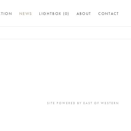
CTION
NEWS
LIGHTBOX (
0
)
ABOUT
CONTACT
SITE POWERED BY
EAST OF WESTERN