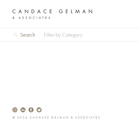
Search
Filter by Category
© 2026 CANDACE GELMAN & ASSOCIATES
Alberto Oviedo