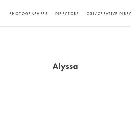
PHOTOGRAPHERS
DIRECTORS
CGI/CREATIVE DIRE
Alyssa
Andre Rucker