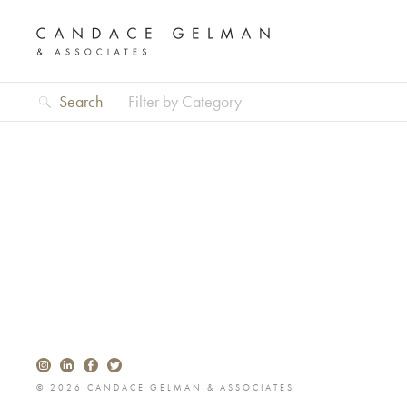
Search
Filter by Category
Alberto Oviedo
© 2026 CANDACE GELMAN & ASSOCIATES