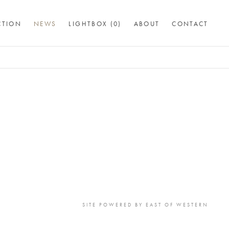
CTION
NEWS
LIGHTBOX (
0
)
ABOUT
CONTACT
SITE POWERED BY
EAST OF WESTERN