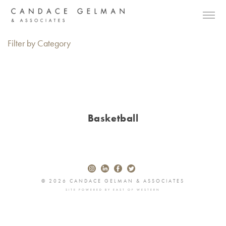
Filter by Category
Basketball
© 2026 CANDACE GELMAN & ASSOCIATES
SITE POWERED BY
EAST OF WESTERN
Alberto Oviedo
Andre Rucker
Olivia Bee
Braylen Dion