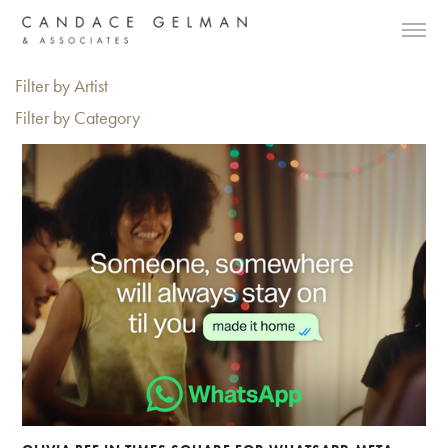
Filter by Artist
Filter by Category