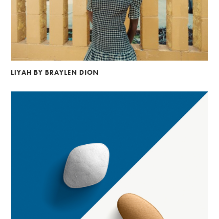
LIYAH BY BRAYLEN DION