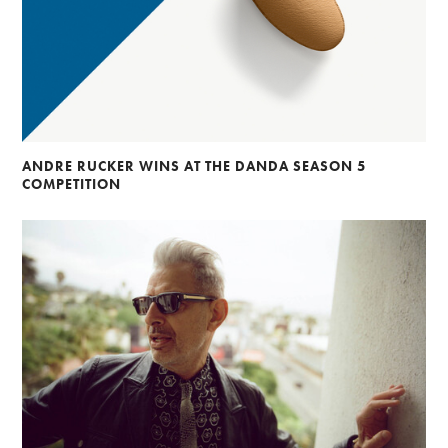
ANDRE RUCKER WINS AT THE DANDA SEASON 5
COMPETITION