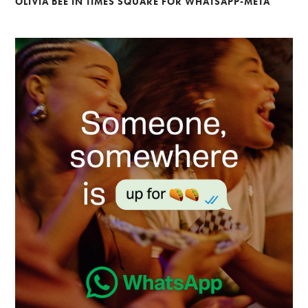
OLIVIA BEE IN TIMES SQUARE FOR WHATSAPP-META