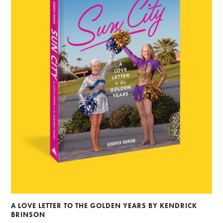
A LOVE LETTER TO THE GOLDEN YEARS BY KENDRICK
BRINSON