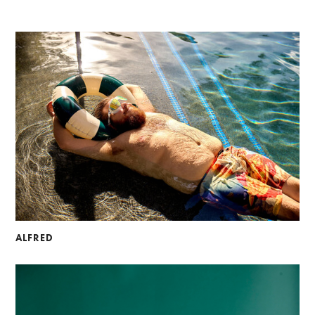
ALFRED