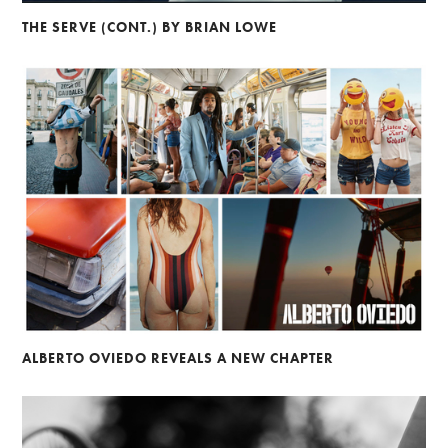
THE SERVE (CONT.) BY BRIAN LOWE
ALBERTO OVIEDO REVEALS A NEW CHAPTER