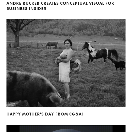
ANDRE RUCKER CREATES CONCEPTUAL VISUAL FOR
BUSINESS INSIDER
HAPPY MOTHER'S DAY FROM CG&A!