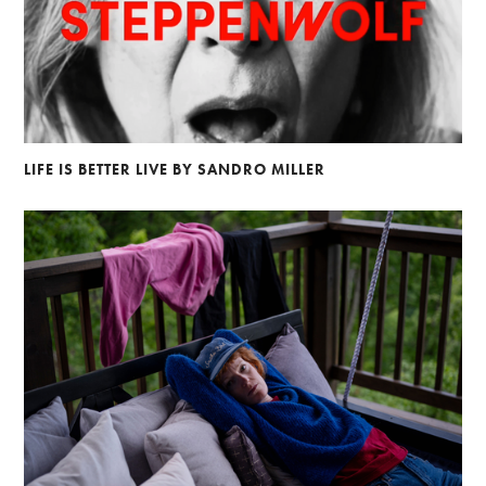
LIFE IS BETTER LIVE BY SANDRO MILLER