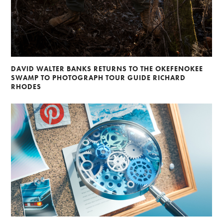
DAVID WALTER BANKS RETURNS TO THE OKEFENOKEE
SWAMP TO PHOTOGRAPH TOUR GUIDE RICHARD
RHODES