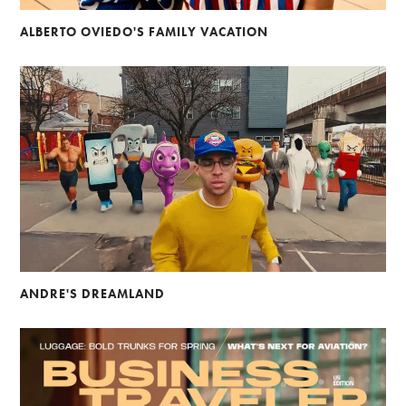
ALBERTO OVIEDO'S FAMILY VACATION
ANDRE'S DREAMLAND