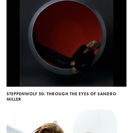
STEPPENWOLF 50: THROUGH THE EYES OF SANDRO
MILLER