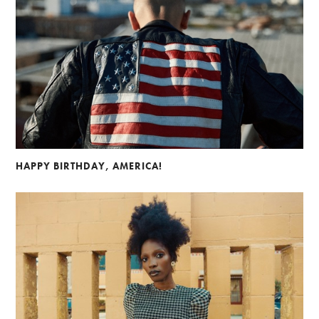
HAPPY BIRTHDAY, AMERICA!