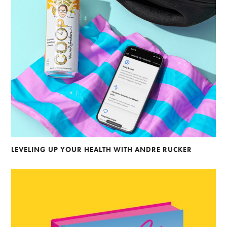
LEVELING UP YOUR HEALTH WITH ANDRE RUCKER