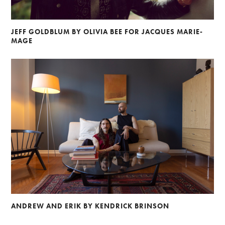
JEFF GOLDBLUM BY OLIVIA BEE FOR JACQUES MARIE-
MAGE
ANDREW AND ERIK BY KENDRICK BRINSON
Alberto Oviedo
Andre Rucker
Olivia Bee
Braylen Dion