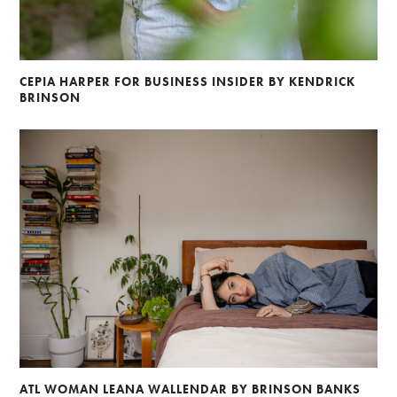
CEPIA HARPER FOR BUSINESS INSIDER BY KENDRICK
BRINSON
ATL WOMAN LEANA WALLENDAR BY BRINSON BANKS