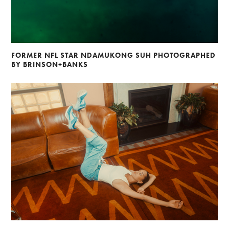
FORMER NFL STAR NDAMUKONG SUH PHOTOGRAPHED
BY BRINSON+BANKS