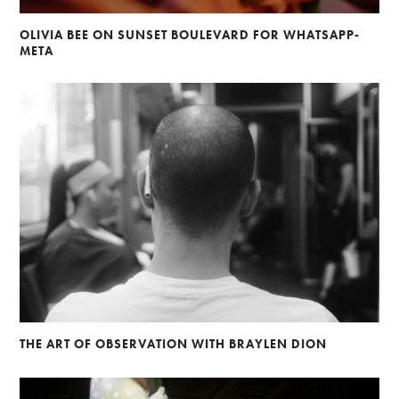
OLIVIA BEE ON SUNSET BOULEVARD FOR WHATSAPP-
META
THE ART OF OBSERVATION WITH BRAYLEN DION