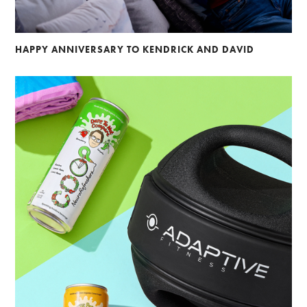
HAPPY ANNIVERSARY TO KENDRICK AND DAVID