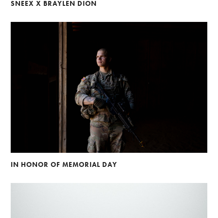
SNEEX X BRAYLEN DION
IN HONOR OF MEMORIAL DAY