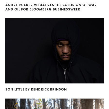
ANDRE RUCKER VISUALIZES THE COLLISION OF WAR
AND OIL FOR BLOOMBERG BUSINESSWEEK
SON LITTLE BY KENDRICK BRINSON