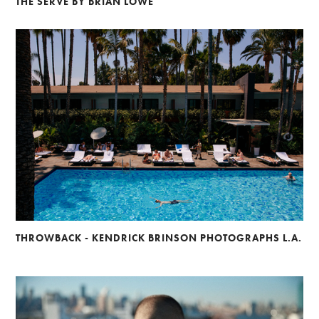
THE SERVE BY BRIAN LOWE
THROWBACK - KENDRICK BRINSON PHOTOGRAPHS L.A.