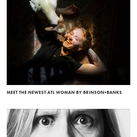
MEET THE NEWEST ATL WOMAN BY BRINSON+BANKS