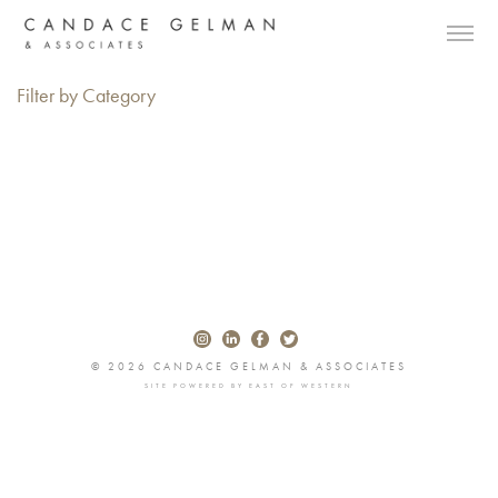
Filter by Category
© 2026 CANDACE GELMAN & ASSOCIATES
SITE POWERED BY
EAST OF WESTERN
Alberto Oviedo
Andre Rucker
Olivia Bee
Braylen Dion