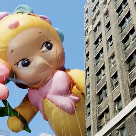
Andre Rucker
raylen Dion
Alber
Brian Lowe
Brin
andro