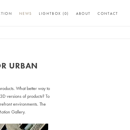
CTION
NEWS
LIGHTBOX (
0
)
ABOUT
CONTACT
OR URBAN
 products. What better way to
 3D versions of products? To
orefront environments. The
Motion Gallery.