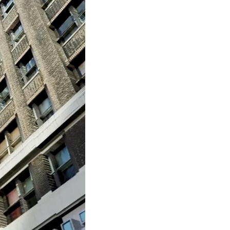
to Oviedo
son+Banks