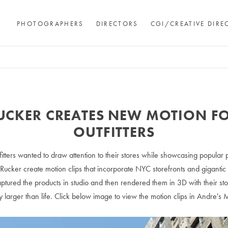
PHOTOGRAPHERS
DIRECTORS
CGI/CREATIVE DIRE
UCKER CREATES NEW MOTION F
OUTFITTERS
itters wanted to draw attention to their stores while showcasing popular
Rucker create motion clips that incorporate NYC storefronts and gigantic
ptured the products in studio and then rendered them in 3D with their st
uly larger than life. Click below image to view the motion clips in Andre's 