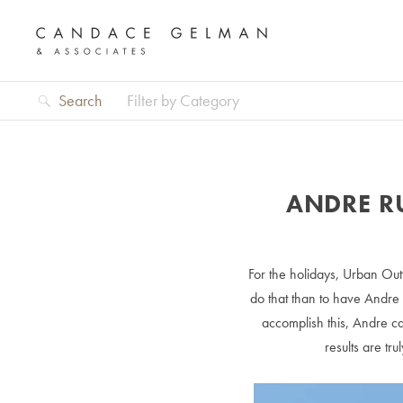
Search
Filter by Category
ANDRE R
For the holidays, Urban Outf
do that than to have Andre 
accomplish this, Andre ca
results are tr