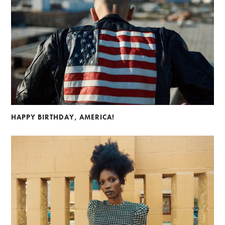
HAPPY BIRTHDAY, AMERICA!