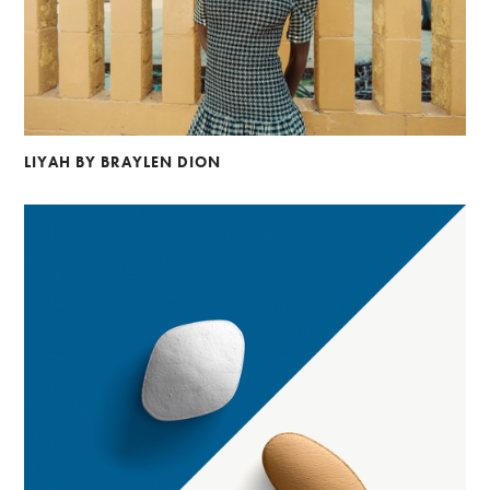
LIYAH BY BRAYLEN DION