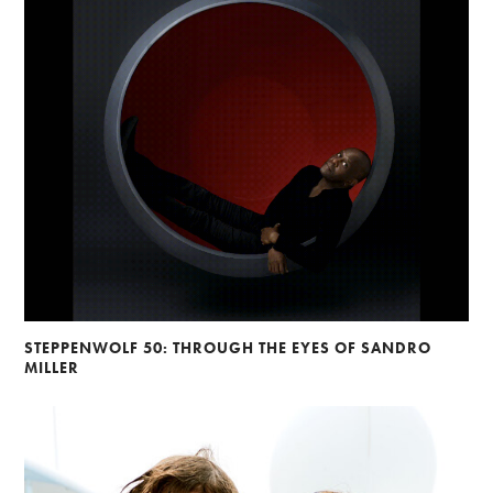
STEPPENWOLF 50: THROUGH THE EYES OF SANDRO
MILLER