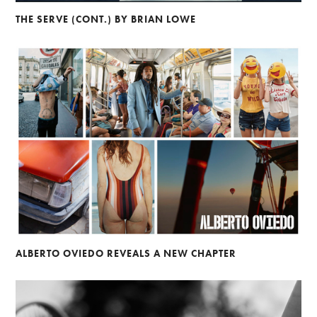
THE SERVE (CONT.) BY BRIAN LOWE
ALBERTO OVIEDO REVEALS A NEW CHAPTER