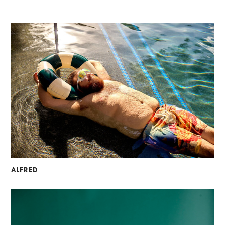
ALFRED