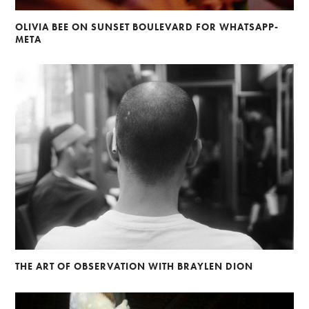
OLIVIA BEE ON SUNSET BOULEVARD FOR WHATSAPP-
META
THE ART OF OBSERVATION WITH BRAYLEN DION