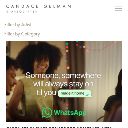
Filter by Artist
Filter by Category