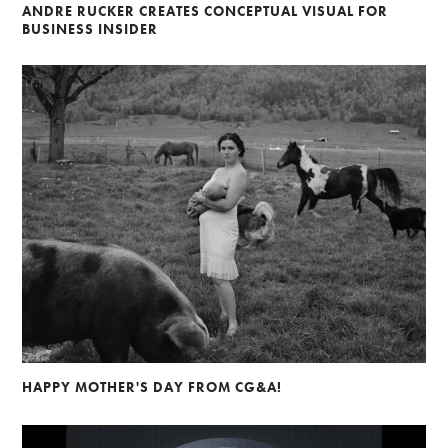
ANDRE RUCKER CREATES CONCEPTUAL VISUAL FOR
BUSINESS INSIDER
HAPPY MOTHER'S DAY FROM CG&A!