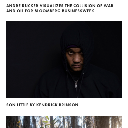
ANDRE RUCKER VISUALIZES THE COLLISION OF WAR
AND OIL FOR BLOOMBERG BUSINESSWEEK
SON LITTLE BY KENDRICK BRINSON