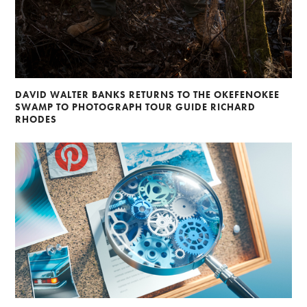
DAVID WALTER BANKS RETURNS TO THE OKEFENOKEE
SWAMP TO PHOTOGRAPH TOUR GUIDE RICHARD
RHODES