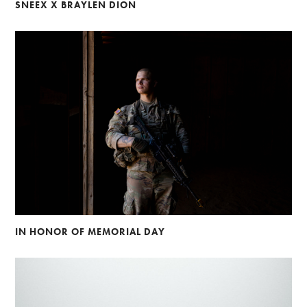
SNEEX X BRAYLEN DION
IN HONOR OF MEMORIAL DAY