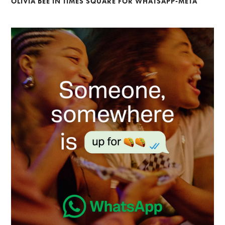
OLIVIA BEE IN TIMES SQUARE FOR WHATSAPP-META