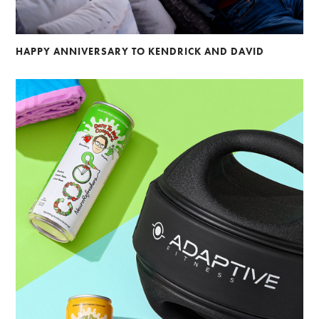
HAPPY ANNIVERSARY TO KENDRICK AND DAVID