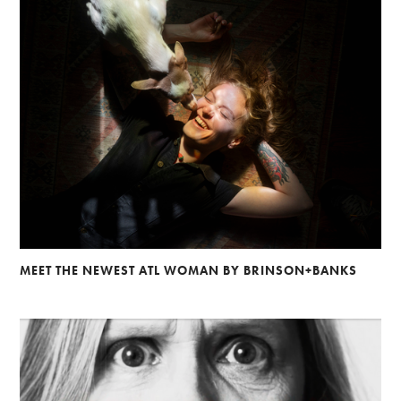
MEET THE NEWEST ATL WOMAN BY BRINSON+BANKS