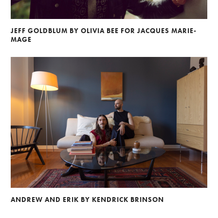
JEFF GOLDBLUM BY OLIVIA BEE FOR JACQUES MARIE-
MAGE
ANDREW AND ERIK BY KENDRICK BRINSON
Alberto Oviedo
Andre Rucker
Olivia Bee
Braylen Dion