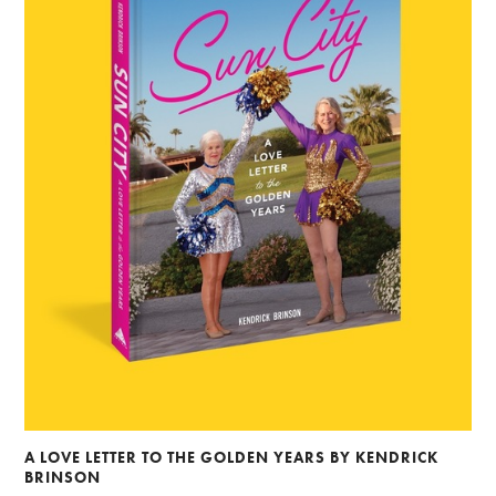
A LOVE LETTER TO THE GOLDEN YEARS BY KENDRICK
BRINSON