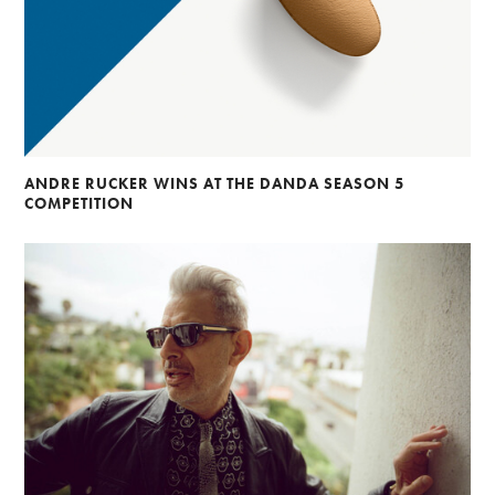
ANDRE RUCKER WINS AT THE DANDA SEASON 5
COMPETITION