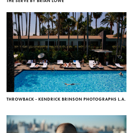
THE SERVE BY BRIAN LOWE
THROWBACK - KENDRICK BRINSON PHOTOGRAPHS L.A.