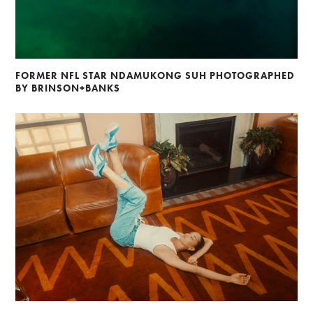
FORMER NFL STAR NDAMUKONG SUH PHOTOGRAPHED
BY BRINSON+BANKS