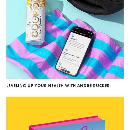
LEVELING UP YOUR HEALTH WITH ANDRE RUCKER