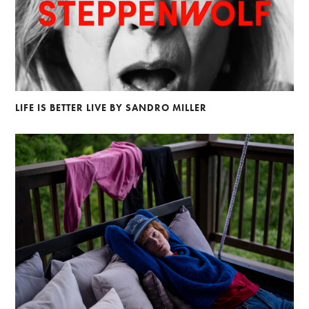
LIFE IS BETTER LIVE BY SANDRO MILLER