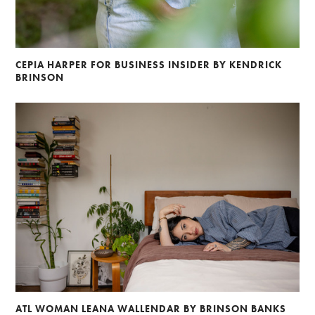
CEPIA HARPER FOR BUSINESS INSIDER BY KENDRICK
BRINSON
ATL WOMAN LEANA WALLENDAR BY BRINSON BANKS