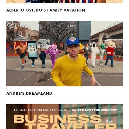
ALBERTO OVIEDO'S FAMILY VACATION
ANDRE'S DREAMLAND