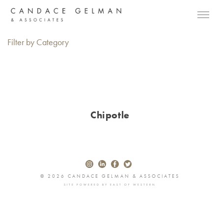
Filter by Category
Chipotle
© 2026 CANDACE GELMAN & ASSOCIATES
SITE POWERED BY
EAST OF WESTERN
Alberto Oviedo
Andre Rucker
Olivia Bee
Braylen Dion