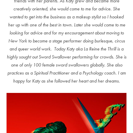
friends with her parents. As Katy grew and became more
creatively oriented, she would come to me for advice. She
wanted to get into the business as a makeup stylist so I hooked
her up with one of the best in town. Later she would come to me
looking for advice and for my encouragement about moving to
New York to become a stage performer doing burlesque, circus
and queer world work. Today Katy aka La Reine the Thrill is a
highly sought out Sword Swallower performing for crowds. She is
one of only 100 female sword swallowers globally. She also
practices as a Spiritual Practitioner and a Psychology coach. I am
happy for Katy as she followed her heart and her dreams.