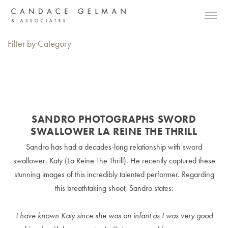
Filter by Category
SANDRO PHOTOGRAPHS SWORD
SWALLOWER LA REINE THE THRILL
Sandro has had a decades-long relationship with sword
swallower, Katy (La Reine The Thrill). He recently captured these
stunning images of this incredibly talented performer. Regarding
this breathtaking shoot, Sandro states:
I have known Katy since she was an infant as I was very good