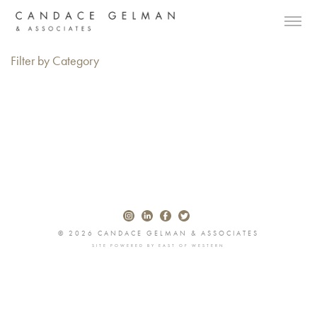
Filter by Category
© 2026 CANDACE GELMAN & ASSOCIATES
SITE POWERED BY
EAST OF WESTERN
Alberto Oviedo
Andre Rucker
Olivia Bee
Braylen Dion