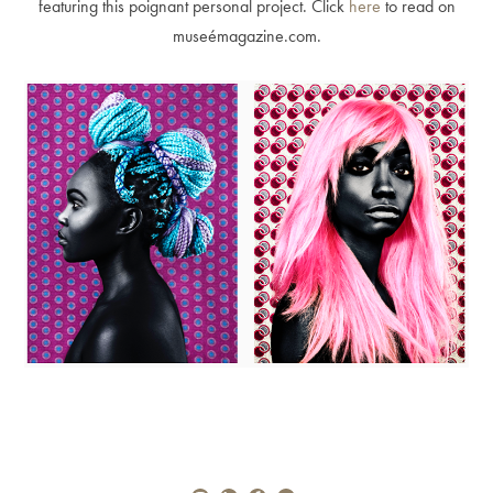
featuring this poignant personal project. Click
here
to read on
museémagazine.com.
Alberto Oviedo
Andre Rucker
Olivia Bee
Braylen Dion
Braylen Dion
Andre Rucker
Brian Lowe
Alberto Oviedo
Andre Rucker
Brinson+Banks
Olivia Bee
Sandro