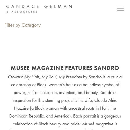
Filter by Category
MUSEE MAGAZINE FEATURES SANDRO
Crowns: My Hair, My Soul, My Freedom
by Sandro is 'a crucial
celebration of Black women’s hair as a boundless symbol of
power, self-actualisation, invention, and beauty.' Sandro's
inspiration for this stunning project is his wife, Claude Aline
Nazaire (a Black woman with ancestral roots in Haiti, the
Domincan Republic, and America). Each portrait is a gorgeous
celebration of Black beauty and pride. Museé magazine is