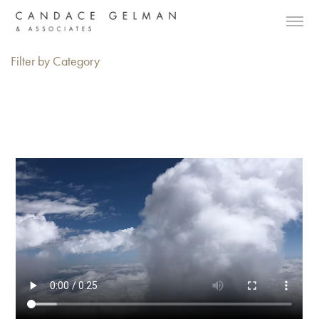
Filter by Category
Alberto Oviedo
Andre Rucker
Olivia Bee
Braylen Dion