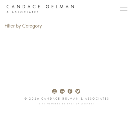
Filter by Category
© 2026 CANDACE GELMAN & ASSOCIATES
SITE POWERED BY
EAST OF WESTERN
Alberto Oviedo
Andre Rucker
Olivia Bee
Braylen Dion