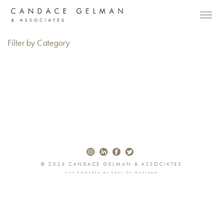
Filter by Category
© 2026 CANDACE GELMAN & ASSOCIATES
SITE POWERED BY
EAST OF WESTERN
Alberto Oviedo
Andre Rucker
Olivia Bee
Braylen Dion