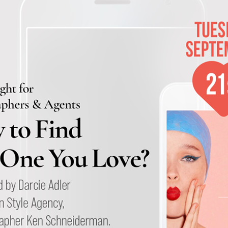
Andre Rucker
raylen Dion
Alber
Brian Lowe
Brin
andro