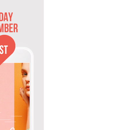
to Oviedo
son+Banks