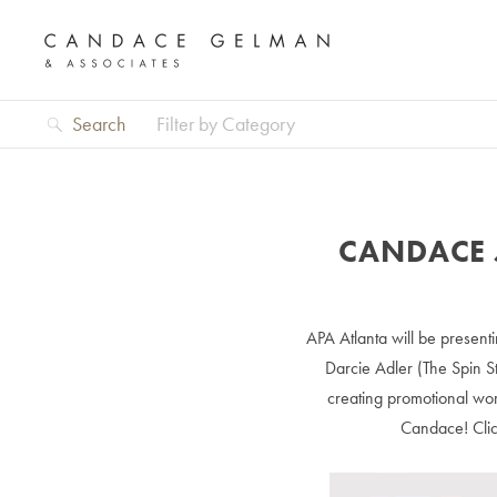
Search
Filter by Category
CANDACE 
APA Atlanta will be presenti
Darcie Adler (The Spin S
creating promotional wor
Candace! Cli