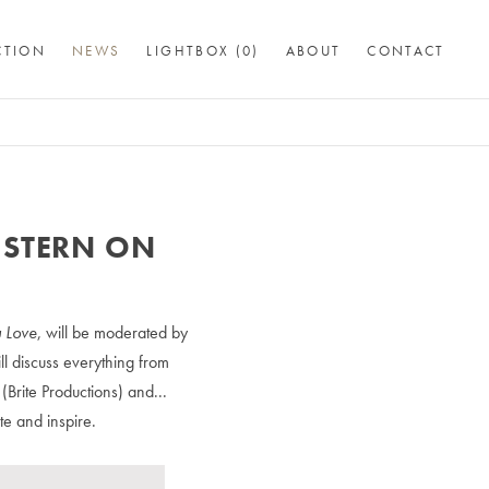
CTION
NEWS
LIGHTBOX (
0
)
ABOUT
CONTACT
 STERN ON
 Love
, will be moderated by
l discuss everything from
Brite Productions) and...
te and inspire.