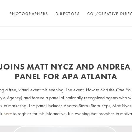
PHOTOGRAPHERS
DIRECTORS
CGI/CREATIVE DIRE
JOINS MATT NYCZ AND ANDREA
PANEL FOR APA ATLANTA
ng a free, virtual event this evening. The event,
How to Find the One You
tyle Agency) and feature a panel of nationally recognized agents who wil
k to marketing. The panel includes Andrea Stern (Stern Rep), Matt Nycz (
ck
here
to register for this informative, fun evening that promises to motiva